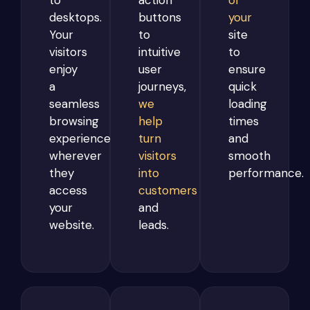
to
action
of
desktops.
buttons
your
Your
to
site
visitors
intuitive
to
enjoy
user
ensure
a
journeys,
quick
seamless
we
loading
browsing
help
times
experience
turn
and
wherever
visitors
smooth
they
into
performance.
access
customers
your
and
website.
leads.