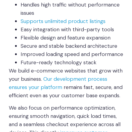
Handles high traffic without performance
issues
Supports unlimited product listings
Easy integration with third-party tools
Flexible design and feature expansion
Secure and stable backend architecture
Improved loading speed and performance
Future-ready technology stack
We build e-commerce websites that grow with
your business.
Our development process
ensures your platform
remains fast, secure, and
efficient even as your customer base expands.
We also focus on performance optimization,
ensuring smooth navigation, quick load times,
and a seamless checkout experience across all