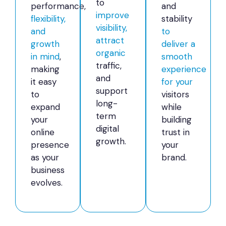
to
performance,
and
improve
flexibility,
stability
visibility,
and
to
attract
growth
deliver a
organic
in mind
,
smooth
traffic,
making
experience
and
it easy
for your
support
to
visitors
long-
expand
while
term
your
building
digital
online
trust in
growth.
presence
your
as your
brand.
business
evolves.