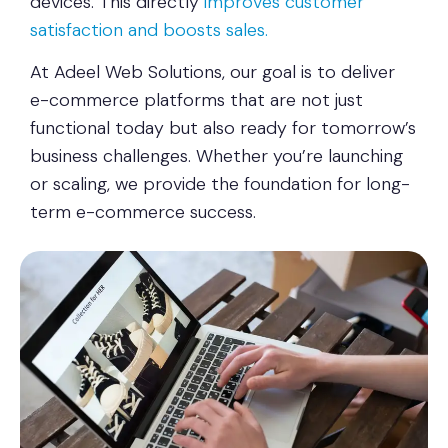
devices. This directly
improves customer
satisfaction and boosts sales.
At Adeel Web Solutions, our goal is to deliver
e-commerce platforms that are not just
functional today but also ready for tomorrow’s
business challenges. Whether you’re launching
or scaling, we provide the foundation for long-
term e-commerce success.