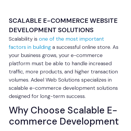
SCALABLE E-COMMERCE WEBSITE
DEVELOPMENT SOLUTIONS
Scalability is
one of the most important
factors in building
a successful online store. As
your business grows, your e-commerce
platform must be able to handle increased
traffic, more products, and higher transaction
volumes. Adeel Web Solutions specializes in
scalable e-commerce development solutions
designed for long-term success.
Why Choose Scalable E-
commerce Development