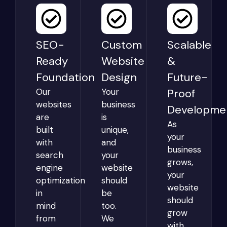
SEO-
Custom
Scalable
Ready
Website
&
Foundation
Design
Future-
Our
Your
Proof
websites
business
Developme
are
is
As
built
unique,
your
with
and
business
search
your
grows,
engine
website
your
optimization
should
website
in
be
should
mind
too.
grow
from
We
with