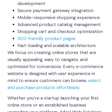
development
Secure payment gateway integration
Mobile-responsive shopping experience
Advanced product catalog management
Shopping cart and checkout optimization
SEO-friendly product pages
Fast-loading and scalable architecture
We focus on creating online stores that are
visually appealing, easy to navigate, and
optimized for conversions. Every e-commerce
website is designed with user experience in
mind to ensure customers can browse,
select,
and purchase products effortlessly.
Whether you’re a startup launching your first
online store or an established business