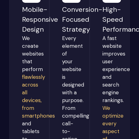
Mobile-
Conversion-
High-
Responsive
Focused
Speed
Design
Strategy
Performan
We
Every
A fast
create
element
website
websites
of
improves
that
your
user
perform
website
experience
flawlessly
is
and
across
designed
search
all
with a
engine
devices,
purpose.
rankings.
from
From
We
smartphones
compelling
optimize
and
call-
every
tablets
to-
aspect