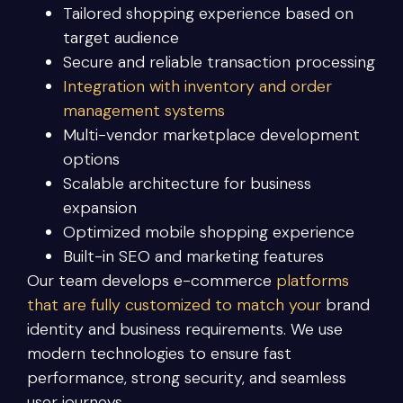
Tailored shopping experience based on
target audience
Secure and reliable transaction processing
Integration with inventory and order
management systems
Multi-vendor marketplace development
options
Scalable architecture for business
expansion
Optimized mobile shopping experience
Built-in SEO and marketing features
Our team develops e-commerce
platforms
that are fully customized to match your
brand
identity and business requirements. We use
modern technologies to ensure fast
performance, strong security, and seamless
user journeys.