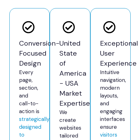
Conversion-
United
Exceptional
Focused
State
User
Design
of
Experience
Every
America
Intuitive
page,
navigation,
- USA
section,
modern
Market
and
layouts,
Expertise
call-to-
and
action is
engaging
We
strategically
interfaces
create
designed
ensure
websites
to
visitors
tailored