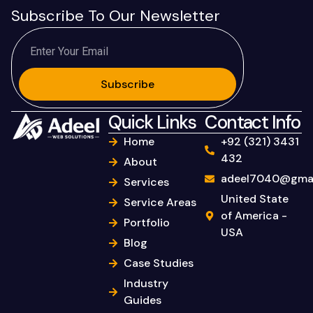
Subscribe To Our Newsletter
Subscribe
Quick Links
Contact Info
Home
+92 (321) 3431
432
About
adeel7040@gmai
Services
United State
Service Areas
of America -
Portfolio
USA
Blog
Case Studies
Industry
Guides