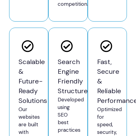
competition.
Scalable
Search
Fast,
&
Engine
Secure
Future-
Friendly
&
Ready
Structure
Reliable
Solutions
Developed
Performanc
using
Our
Optimized
SEO
websites
for
best
are built
speed,
practices
with
security,