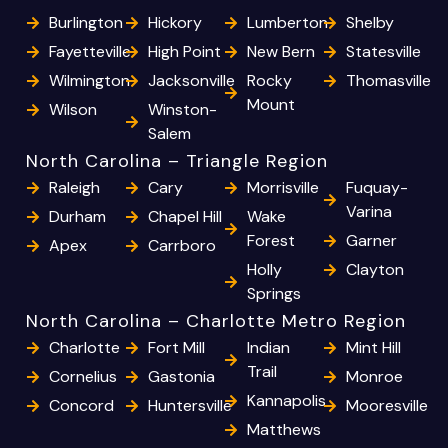
Burlington
Hickory
Lumberton
Shelby
Fayetteville
High Point
New Bern
Statesville
Wilmington
Jacksonville
Rocky
Thomasville
Mount
Wilson
Winston-
Salem
North Carolina – Triangle Region
Raleigh
Cary
Morrisville
Fuquay-
Varina
Durham
Chapel Hill
Wake
Forest
Garner
Apex
Carrboro
Holly
Clayton
Springs
North Carolina – Charlotte Metro Region
Charlotte
Fort Mill
Indian
Mint Hill
Trail
Cornelius
Gastonia
Monroe
Kannapolis
Concord
Huntersville
Mooresville
Matthews