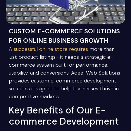
CUSTOM E-COMMERCE SOLUTIONS
FOR ONLINE BUSINESS GROWTH
A successful online store requires
more than
just product listings—it needs a strategic e-
commerce system built for performance,
usability, and conversions. Adeel Web Solutions
provides custom e-commerce development
solutions designed to help businesses thrive in
competitive markets.
Key Benefits of Our E-
commerce Development