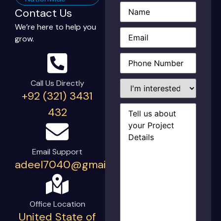
Name
(Required)
Contact Us
We’re here to help you
Email
(Required)
grow.
Phone
(Required)
I'm
Call Us Directly
interested
+92 (321) 3431
in...
Project
432
Details
(Required)
Email Support
adeel7040@gmail.com
Office Location
United State of