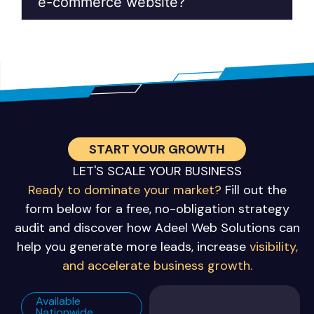
e-commerce website?
START YOUR GROWTH
LET'S SCALE YOUR BUSINESS
Ready to dominate your market?
Fill out the
form below for a free, no-obligation strategy
audit and discover how Adeel Web Solutions can
help you generate more leads, increase
visibility,
and accelerate business growth.
Available
Nationwide