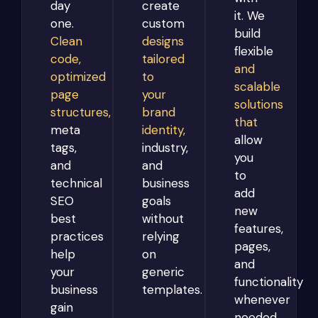
day
create
it. We
one.
custom
build
Clean
designs
flexible
code,
tailored
and
optimized
to
scalable
page
your
solutions
structures,
brand
that
meta
identity,
allow
tags,
industry,
you
and
and
to
technical
business
add
SEO
goals
new
best
without
features,
practices
relying
pages,
help
on
and
your
generic
functionality
business
templates.
whenever
gain
needed.