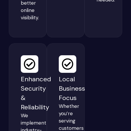
better
online
visibility.
Enhanced
Local
Security
Business
&
Focus
Reliability
Whether
you’re
We
serving
implement
customers
industry-