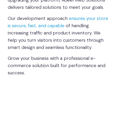
upgrading your platform, Adeel Web Solutions
delivers tailored solutions to meet your goals.
Our development approach
ensures your store
is secure, fast, and capable
of handling
increasing traffic and product inventory. We
help you turn visitors into customers through
smart design and seamless functionality.
Grow your business with a professional e-
commerce solution built for performance and
success.