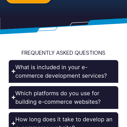
FREQUENTLY ASKED QUESTIONS
What is included in your e-
commerce development services?
Which platforms do you use for
building e-commerce websites?
How long does it take to develop an