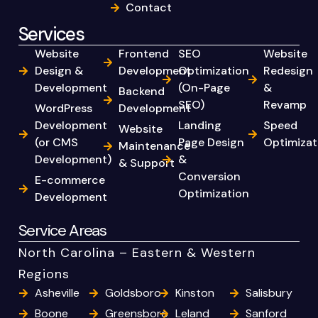
Contact
Services
Website
Frontend
SEO
Website
Design &
Development
Optimization
Redesign
Development
(On-Page
&
Backend
SEO)
Revamp
WordPress
Development
Development
Landing
Speed
Website
(or CMS
Page Design
Optimizat
Maintenance
Development)
&
& Support
Conversion
E-commerce
Optimization
Development
Service Areas
North Carolina – Eastern & Western
Regions
Asheville
Goldsboro
Kinston
Salisbury
Boone
Greensboro
Leland
Sanford