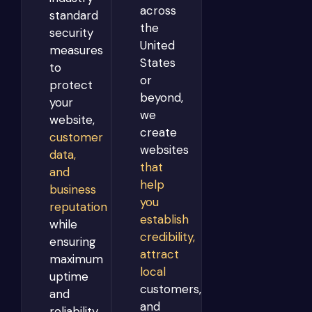
across
standard
the
security
United
measures
States
to
or
protect
beyond,
your
we
website,
create
customer
websites
data,
that
and
help
business
you
reputation
establish
while
credibility,
ensuring
attract
maximum
local
uptime
customers,
and
and
reliability.