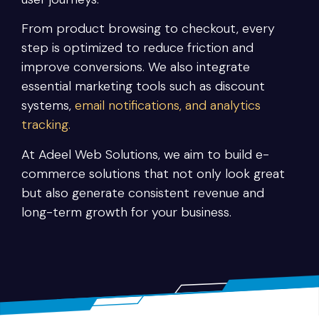
From product browsing to checkout, every
step is optimized to reduce friction and
improve conversions. We also integrate
essential marketing tools such as discount
systems,
email notifications, and analytics
tracking.
At Adeel Web Solutions, we aim to build e-
commerce solutions that not only look great
but also generate consistent revenue and
long-term growth for your business.