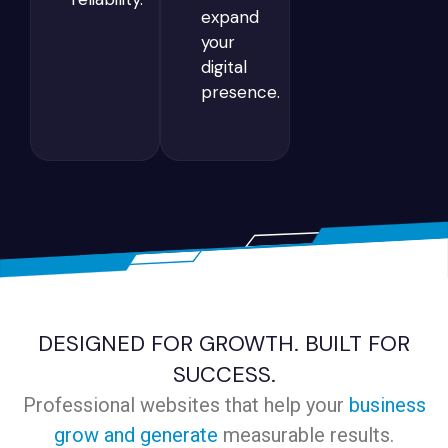
expand
your
digital
presence.
DESIGNED FOR GROWTH. BUILT FOR
SUCCESS.
Professional websites that help your
business
grow and generate
measurable results.