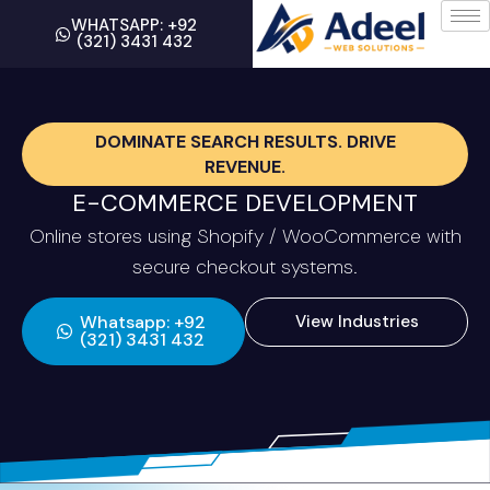
WHATSAPP: +92
(321) 3431 432
DOMINATE SEARCH RESULTS. DRIVE
REVENUE.
E-COMMERCE DEVELOPMENT
Online stores using Shopify / WooCommerce with
secure checkout systems.
Whatsapp: +92
View Industries
(321) 3431 432