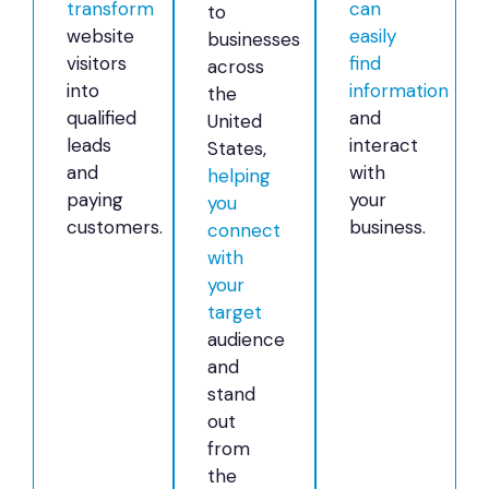
transform
can
to
website
easily
businesses
visitors
find
across
into
information
the
qualified
and
United
leads
interact
States,
and
with
helping
paying
your
you
customers.
business.
connect
with
your
target
audience
and
stand
out
from
the