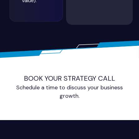
value).
BOOK YOUR STRATEGY CALL
Schedule a time to discuss your business
growth.