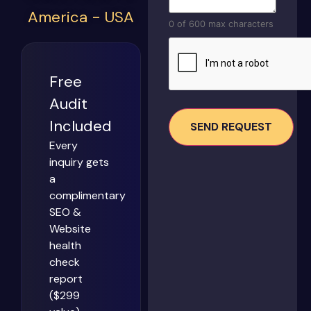
America - USA
0 of 600 max characters
CAPTCHA
Free
Audit
Included
Every
inquiry gets
a
complimentary
SEO &
Website
health
check
report
($299