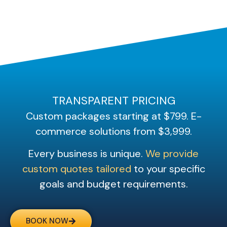
TRANSPARENT PRICING
Custom packages starting at $799. E-
commerce solutions from $3,999.
Every business is unique.
We provide
custom quotes tailored
to your specific
goals and budget requirements.
BOOK NOW