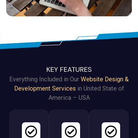
KEY FEATURES
Everything Included in Our
Website Design &
Development Services
in United State of
America – USA