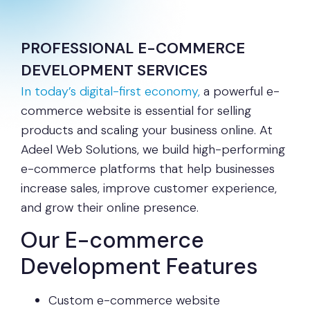
PROFESSIONAL E-COMMERCE
DEVELOPMENT SERVICES
In today’s digital-first economy,
a powerful e-
commerce website is essential for selling
products and scaling your business online. At
Adeel Web Solutions, we build high-performing
e-commerce platforms that help businesses
increase sales, improve customer experience,
and grow their online presence.
Our E-commerce
Development Features
Custom e-commerce website