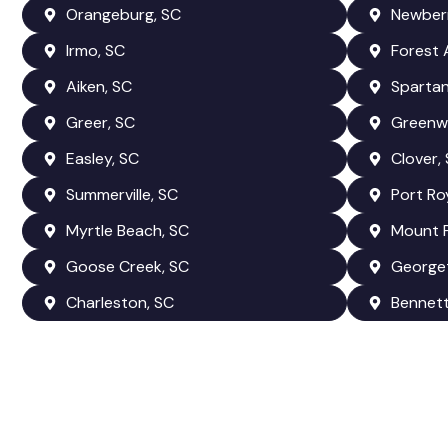
Orangeburg, SC
Newberr
Irmo, SC
Forest 
Aiken, SC
Spartan
Greer, SC
Greenw
Easley, SC
Clover,
Summerville, SC
Port Ro
Myrtle Beach, SC
Mount P
Goose Creek, SC
George
Charleston, SC
Bennetts