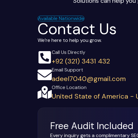
Solutions can help you 
Available Nationwide
Contact Us
We’re here to help you grow.
Call Us Directly
+92 (321) 3431 432
Email Support
adeel7040@gmail.com
Office Location
United State of America -
Free Audit Included
Every inquiry gets a complimentary SE