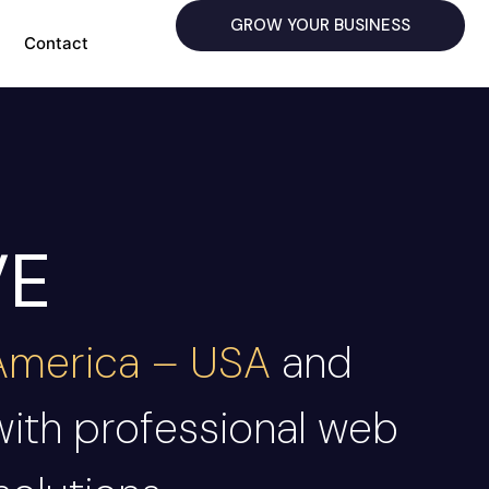
GROW YOUR BUSINESS
Contact
VE
 America – USA
and
with professional web