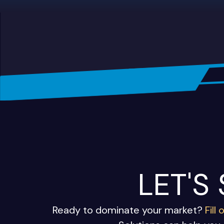
LET'S
Ready to dominate your market?
Fill