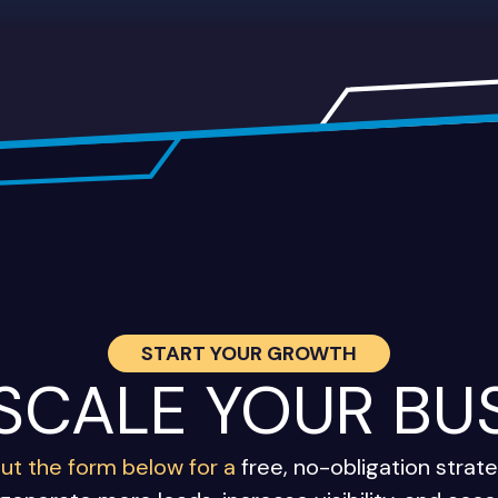
START YOUR GROWTH
 SCALE YOUR BU
 out the form below for a
free, no-obligation stra