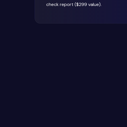
check report ($299 value).