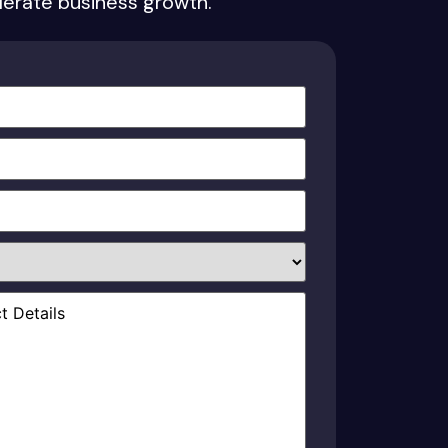
elerate business growth.