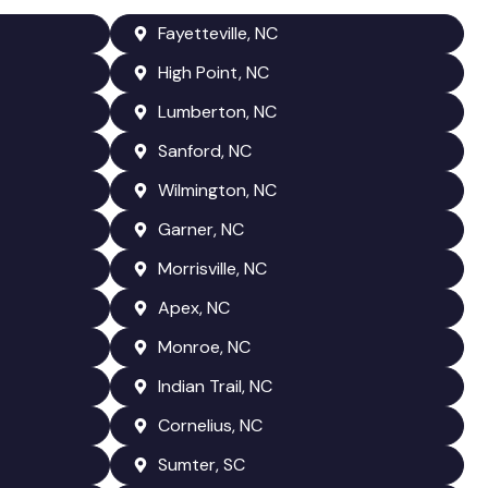
Fayetteville, NC
High Point, NC
Lumberton, NC
Sanford, NC
Wilmington, NC
Garner, NC
Morrisville, NC
Apex, NC
Monroe, NC
Indian Trail, NC
Cornelius, NC
Sumter, SC