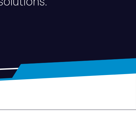
solutions.