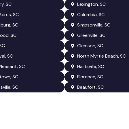
y, SC
Lexington, SC
Acres, SC
Columbia, SC
burg, SC
Simpsonville, SC
ood, SC
Greenville, SC
 SC
Clemson, SC
yal, SC
North Myrtle Beach, SC
leasant, SC
Hartsville, SC
town, SC
Florence, SC
ville, SC
Beaufort, SC