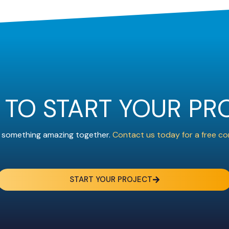
 TO START YOUR PR
ld something amazing together.
Contact us today for a free co
START YOUR PROJECT