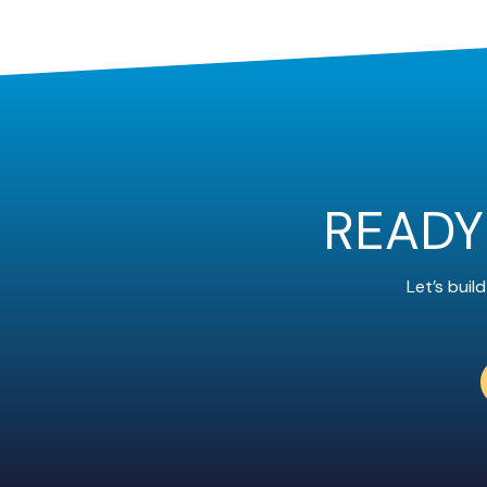
READY
Let’s bui