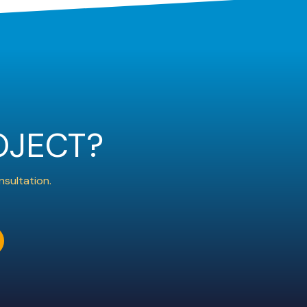
OJECT?
nsultation.