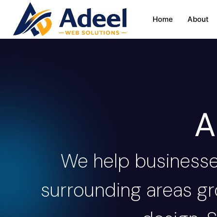
Home
About
A
We help business
surrounding areas gr