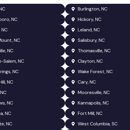
 NC
Burlington, NC
boro, NC
Hickory, NC
, NC
Leland, NC
Mount, NC
Salisbury, NC
lle, NC
Thomasville, NC
n-Salem, NC
Clayton, NC
rings, NC
Wake Forest, NC
ill, NC
Cary, NC
 NC
Mooresville, NC
ws, NC
Kannapolis, NC
a, NC
Fort Mill, NC
te, NC
West Columbia, SC