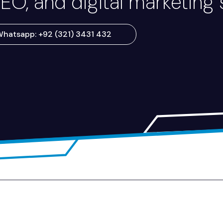
EO, and digital marketing 
hatsapp: +92 (321) 3431 432