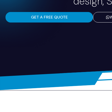
design, S
GET A FREE QUOTE
W