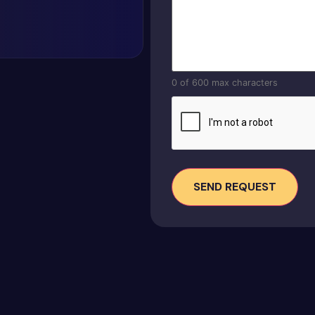
0 of 600 max characters
CAPTCHA