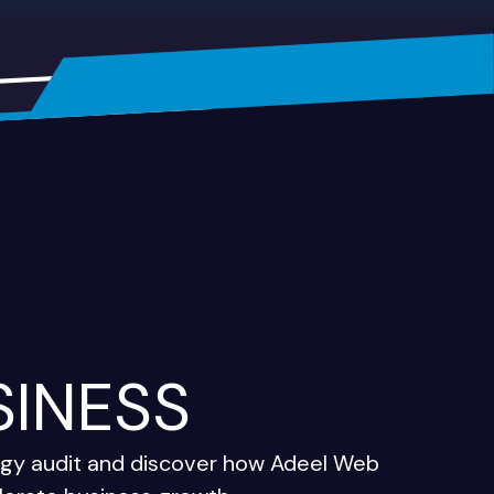
SINESS
tegy audit and discover how Adeel Web