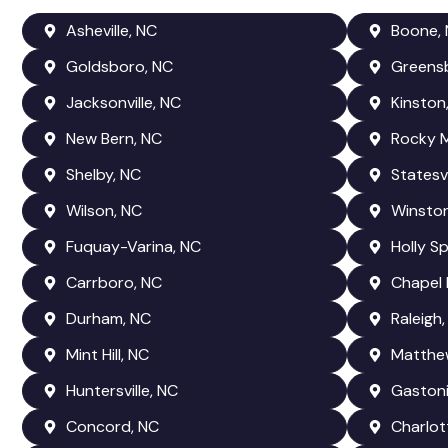
Asheville, NC
Boone,
Goldsboro, NC
Greens
Jacksonville, NC
Kinston
New Bern, NC
Rocky 
Shelby, NC
Statesvi
Wilson, NC
Winsto
Fuquay-Varina, NC
Holly Sp
Carrboro, NC
Chapel H
Durham, NC
Raleigh,
Mint Hill, NC
Matthe
Huntersville, NC
Gastoni
Concord, NC
Charlot