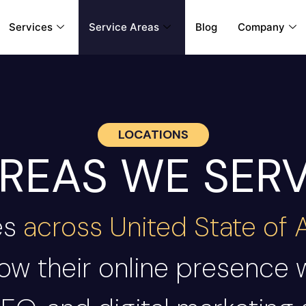
Services
Service Areas
Blog
Company
LOCATIONS
REAS WE SER
es
across United State of
ow their online presence 