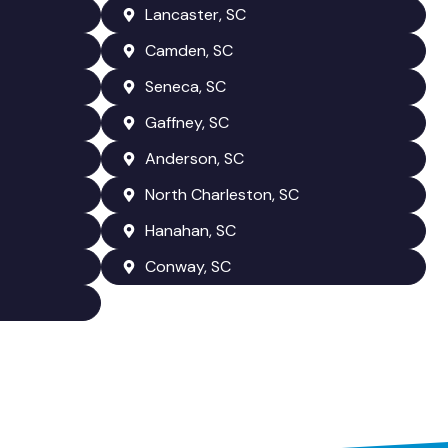
Lancaster, SC
Camden, SC
Seneca, SC
Gaffney, SC
Anderson, SC
North Charleston, SC
Hanahan, SC
Conway, SC