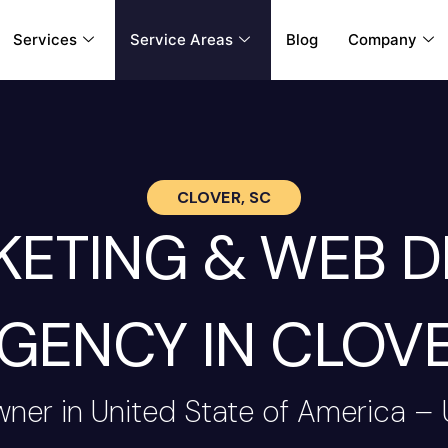
Services
Service Areas
Blog
Company
CLOVER, SC
RKETING & WEB 
GENCY IN CLOV
wner in United State of America –