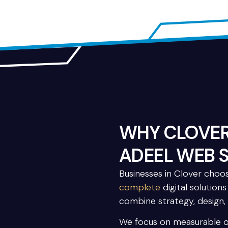
WHY CLOVER
ADEEL WEB 
Businesses in Clover cho
complete
digital solution
combine strategy, design,
We focus on measurable 