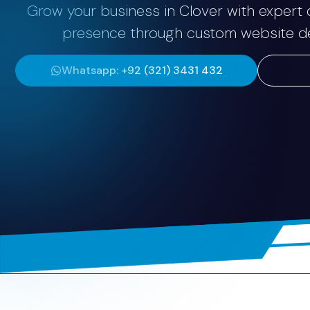
Grow your business in Clover with expert d
presence through custom website dev
Whatsapp: +92 (321) 3431 432