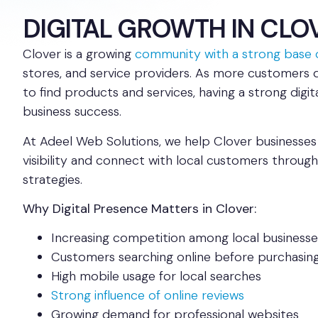
DIGITAL GROWTH IN CLO
Clover is a growing
community with a strong base o
stores, and service providers. As more customers 
to find products and services, having a strong digita
business success.
At Adeel Web Solutions, we help Clover businesses 
visibility and connect with local customers through 
strategies.
Why Digital Presence Matters in Clover:
Increasing competition among local businesse
Customers searching online before purchasin
High mobile usage for local searches
Strong influence of online reviews
Growing demand for professional websites