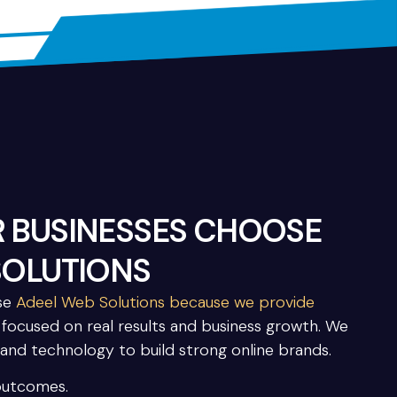
 BUSINESSES CHOOSE
SOLUTIONS
ose
Adeel Web Solutions because we provide
s focused on real results and business growth. We
 and technology to build strong online brands.
outcomes.