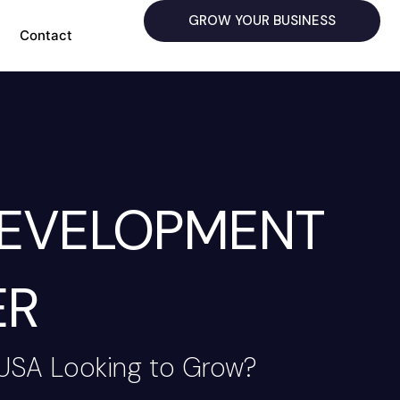
GROW YOUR BUSINESS
Contact
DEVELOPMENT
ER
 USA Looking to Grow?