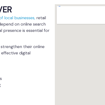
VER
f local businesses,
retail
depend on online search
l presence is essential for
strengthen their online
effective digital
s
g