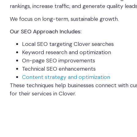
rankings, increase traffic, and generate quality leads
We focus on long-term, sustainable growth.
Our SEO Approach Includes:
Local SEO targeting Clover searches
Keyword research and optimization
On-page SEO improvements
Technical SEO enhancements
Content strategy and optimization
These techniques help businesses connect with cu
for their services in Clover.