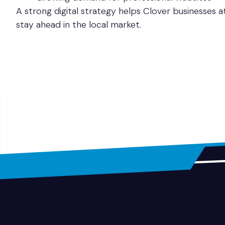
A strong digital strategy helps Clover businesses 
stay ahead in the local market.