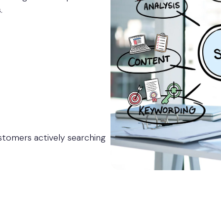
.
stomers actively searching