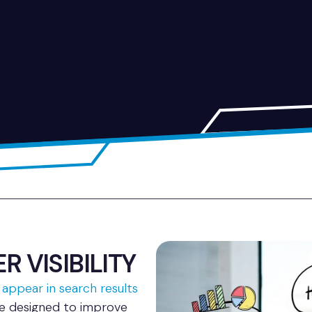
 VISIBILITY
 appear in search results
re designed to improve