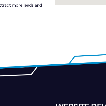
attract more leads and