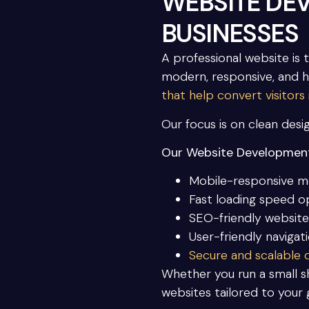
WEBSITE DE
BUSINESSES
A professional website is 
modern, responsive, and 
that help convert visitors
Our focus is on clean desig
Our Website Development
Mobile-responsive m
Fast loading speed o
SEO-friendly website
User-friendly navigat
Secure and scalable
Whether you run a small sh
websites tailored to your 