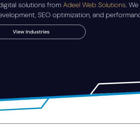
igital solutions from
Adeel Web Solutions
. We
elopment, SEO optimization, and performance-
View Industries