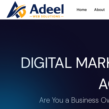
Home
About
DIGITAL MA
A
Are You a Business O