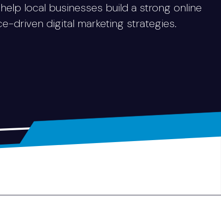
 help local businesses build a strong online
driven digital marketing strategies.