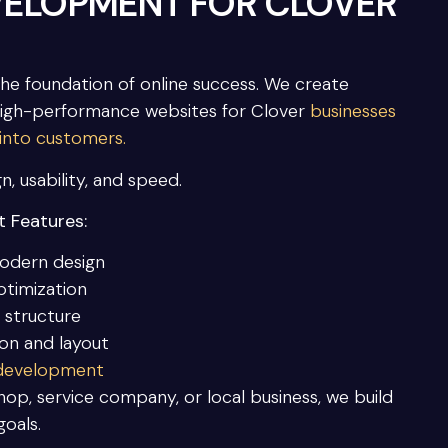
VELOPMENT FOR CLOVER
the foundation of online success. We create
high-performance websites for Clover
businesses
 into customers.
n, usability, and speed.
 Features:
odern design
ptimization
 structure
ion and layout
 development
op, service company, or local business, we build
goals.