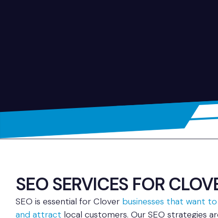
SEO SERVICES FOR CLOVER
SEO is essential for Clover
businesses that want to
and attract
local customers. Our SEO strategies a