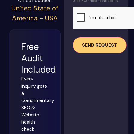
Office Location
0 of 600 max characters
United State of
CAPTCHA
America - USA
Free
Audit
Included
Every
inquiry gets
a
complimentary
SEO &
Website
health
check