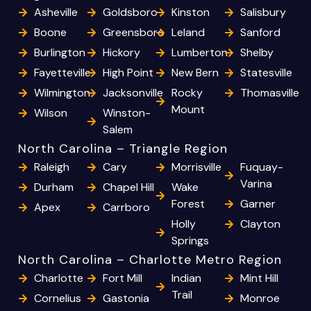
Asheville
Goldsboro
Kinston
Salisbury
Boone
Greensboro
Leland
Sanford
Burlington
Hickory
Lumberton
Shelby
Fayetteville
High Point
New Bern
Statesville
Wilmington
Jacksonville
Rocky
Thomasville
Mount
Wilson
Winston-
Salem
North Carolina – Triangle Region
Raleigh
Cary
Morrisville
Fuquay-
Varina
Durham
Chapel Hill
Wake
Forest
Garner
Apex
Carrboro
Holly
Clayton
Springs
North Carolina – Charlotte Metro Region
Charlotte
Fort Mill
Indian
Mint Hill
Trail
Cornelius
Gastonia
Monroe