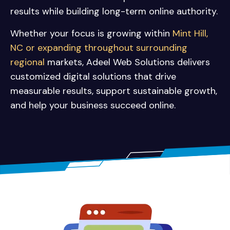
results while building long-term online authority.
Whether your focus is growing within
Mint Hill,
NC or expanding throughout surrounding
regional
markets, Adeel Web Solutions delivers
customized digital solutions that drive
measurable results, support sustainable growth,
and help your business succeed online.