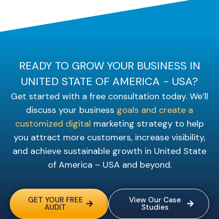
READY TO GROW YOUR BUSINESS IN
UNITED STATE OF AMERICA - USA?
Get started with a free consultation today. We’ll
discuss your business
goals and create a
customized digital
marketing strategy to help
you attract more customers, increase visibility,
and achieve sustainable growth in United State
of America – USA and beyond.
GET YOUR FREE
View Our Case
AUDIT
Studies