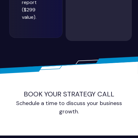
report
($299
value).
BOOK YOUR STRATEGY CALL
Schedule a time to discuss your business
growth.