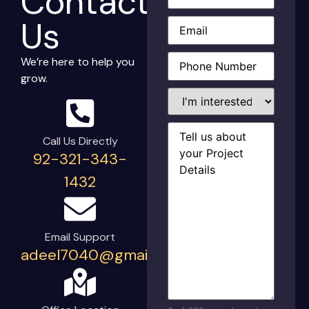
Contact
Email
(Required)
Us
Phone
(Required)
We’re here to help you
grow.
I'm
interested
in...
Project
Details
(Required)
Call Us Directly
92-321-343-
1432
Email Support
adeel7040@gmail.com