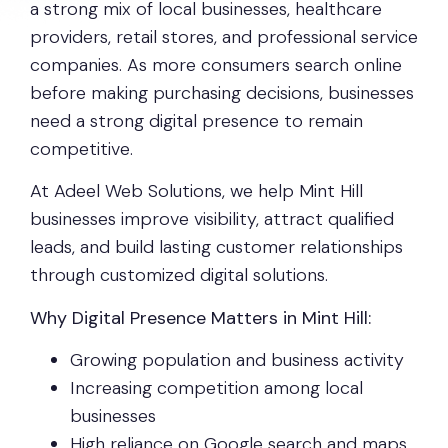
a strong mix of local businesses, healthcare
providers, retail stores, and professional service
companies. As more consumers search online
before making purchasing decisions, businesses
need a strong digital presence to remain
competitive.
At Adeel Web Solutions, we help Mint Hill
businesses improve visibility, attract qualified
leads, and build lasting customer relationships
through customized digital solutions.
Why Digital Presence Matters in Mint Hill:
Growing population and business activity
Increasing competition among local
businesses
High reliance on Google search and maps