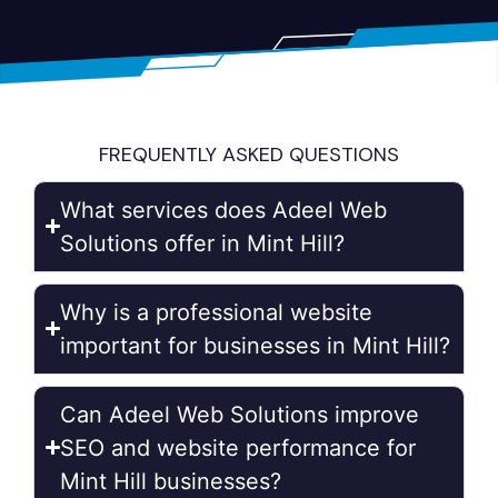
FREQUENTLY ASKED QUESTIONS
What services does Adeel Web
Solutions offer in Mint Hill?
Why is a professional website
important for businesses in Mint Hill?
Can Adeel Web Solutions improve
SEO and website performance for
Mint Hill businesses?