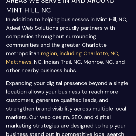
AREAS WE SERVE IN AND AROUND
MINT HILL, NC
In addition to helping businesses in Mint Hill, NC,
Adeel Web Solutions proudly partners with
companies throughout surrounding
communities and the greater Charlotte
metropolitan
region, including
Charlotte, NC
,
Matthews,
NC
,
Indian Trail, NC
,
Monroe, NC
, and
other nearby business hubs.
Expanding your digital presence beyond a single
location allows your business to reach more
customers, generate qualified leads, and
strengthen brand visibility across multiple local
markets. Our web design, SEO, and digital
marketing strategies are designed to help your
business stand out in competitive local search