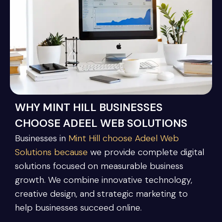
WHY MINT HILL BUSINESSES
CHOOSE ADEEL WEB SOLUTIONS
Businesses in
Mint Hill choose Adeel Web
Solutions because
we provide complete digital
solutions focused on measurable business
growth. We combine innovative technology,
creative design, and strategic marketing to
help businesses succeed online.