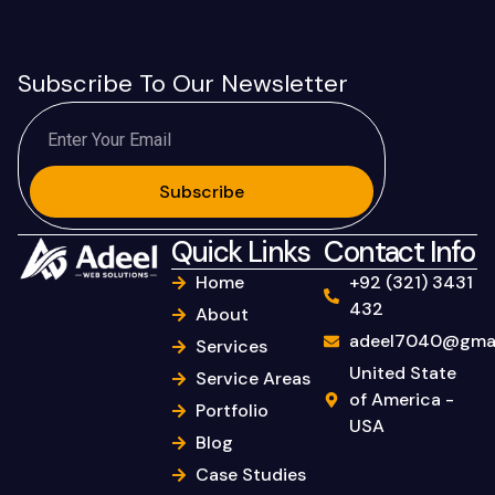
Subscribe To Our Newsletter
Subscribe
Quick Links
Contact Info
Home
+92 (321) 3431
432
About
adeel7040@gmai
Services
United State
Service Areas
of America -
Portfolio
USA
Blog
Case Studies