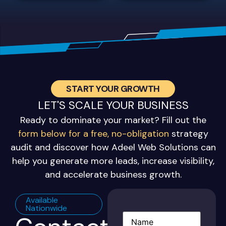
START YOUR GROWTH
LET'S SCALE YOUR BUSINESS
Ready to dominate your market? Fill out the
form below for a free, no-obligation
strategy
audit and discover how Adeel Web Solutions can
help you generate more leads, increase visibility,
and accelerate business growth.
Available
Nationwide
Name
(Required)