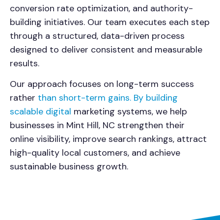
conversion rate optimization, and authority-
building initiatives. Our team executes each step
through a structured, data-driven process
designed to deliver consistent and measurable
results.
Our approach focuses on long-term success
rather
than short-term gains. By building
scalable digital
marketing systems, we help
businesses in Mint Hill, NC strengthen their
online visibility, improve search rankings, attract
high-quality local customers, and achieve
sustainable business growth.