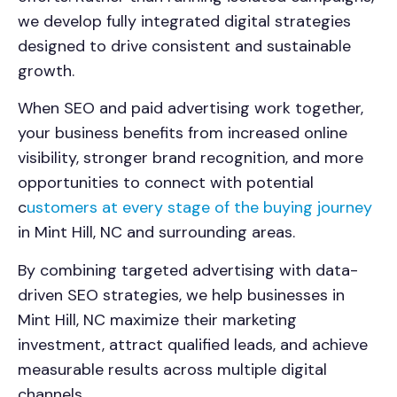
we develop fully integrated digital strategies
designed to drive consistent and sustainable
growth.
When SEO and paid advertising work together,
your business benefits from increased online
visibility, stronger brand recognition, and more
opportunities to connect with potential
c
ustomers at every stage of the buying journey
in Mint Hill, NC and surrounding areas.
By combining targeted advertising with data-
driven SEO strategies, we help businesses in
Mint Hill, NC maximize their marketing
investment, attract qualified leads, and achieve
measurable results across multiple digital
channels.