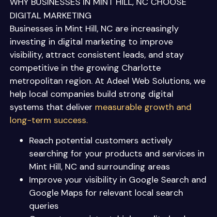
WHY BUSINESSES IN MINT HILL, NC CHOOSE
DIGITAL MARKETING
Businesses in Mint Hill, NC are increasingly
investing in digital marketing to improve
visibility, attract consistent leads, and stay
competitive in the growing Charlotte
metropolitan region. At Adeel Web Solutions, we
help local companies build strong digital
systems that deliver
measurable growth and
long-term success.
Reach potential customers actively
searching for your products and services in
Mint Hill, NC and surrounding areas
Improve your visibility in Google Search and
Google Maps for relevant local search
queries