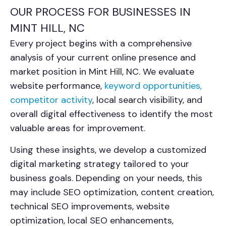
OUR PROCESS FOR BUSINESSES IN
MINT HILL, NC
Every project begins with a comprehensive
analysis of your current online presence and
market position in Mint Hill, NC. We evaluate
website performance,
keyword opportunities,
competitor activity
, local search visibility, and
overall digital effectiveness to identify the most
valuable areas for improvement.
Using these insights, we develop a customized
digital marketing strategy tailored to your
business goals. Depending on your needs, this
may include SEO optimization, content creation,
technical SEO improvements, website
optimization, local SEO enhancements,