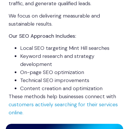
traffic, and generate qualified leads.
We focus on delivering measurable and
sustainable results.
Our SEO Approach Includes:
Local SEO targeting Mint Hill searches
Keyword research and strategy
development
On-page SEO optimization
Technical SEO improvements
Content creation and optimization
These methods help businesses connect with
customers actively searching for their services
online.