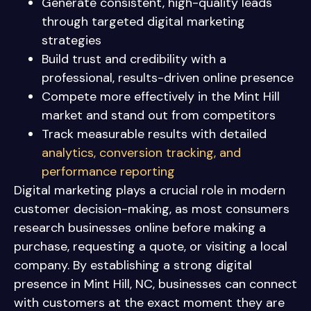
Generate consistent, high-quality leads
through targeted digital marketing
strategies
Build trust and credibility with a
professional, results-driven online presence
Compete more effectively in the Mint Hill
market and stand out from competitors
Track measurable results with detailed
analytics, conversion tracking, and
performance reporting
Digital marketing plays a crucial role in modern
customer decision-making, as most consumers
research businesses online before making a
purchase, requesting a quote, or visiting a local
company. By establishing a strong digital
presence in Mint Hill, NC, businesses can connect
with customers at the exact moment they are