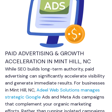
PAID ADVERTISING & GROWTH
ACCELERATION IN MINT HILL, NC
While SEO builds long-term authority, paid
advertising can significantly accelerate visibility
and generate immediate results. For businesses
in Mint Hill, NC,
Adeel Web Solutions manages
strategic Google
Ads and Meta Ads campaigns
that complement your organic marketing
efforts. Rather than running isolated campaigns,