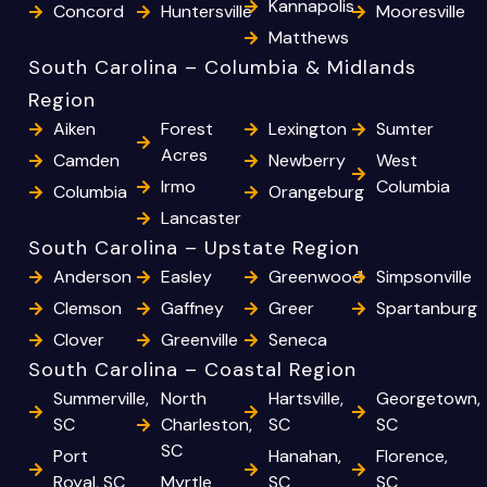
Kannapolis
Concord
Huntersville
Mooresville
Matthews
South Carolina – Columbia & Midlands
Region
Aiken
Forest
Lexington
Sumter
Acres
Camden
Newberry
West
Irmo
Columbia
Columbia
Orangeburg
Lancaster
South Carolina – Upstate Region
Anderson
Easley
Greenwood
Simpsonville
Clemson
Gaffney
Greer
Spartanburg
Clover
Greenville
Seneca
South Carolina – Coastal Region
Summerville,
North
Hartsville,
Georgetown,
SC
Charleston,
SC
SC
SC
Port
Hanahan,
Florence,
Royal, SC
Myrtle
SC
SC