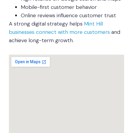
Mobile-first customer behavior
Online reviews influence customer trust
A strong digital strategy helps
Mint Hill
businesses connect with more customers
and
achieve long-term growth.