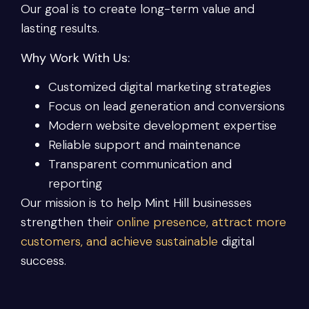
Our goal is to create long-term value and
lasting results.
Why Work With Us:
Customized digital marketing strategies
Focus on lead generation and conversions
Modern website development expertise
Reliable support and maintenance
Transparent communication and
reporting
Our mission is to help Mint Hill businesses
strengthen their
online presence, attract more
customers, and achieve sustainable
digital
success.