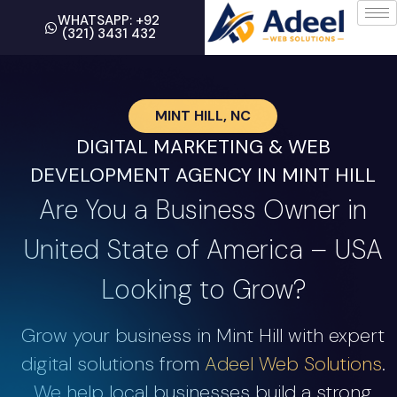
WHATSAPP: +92
(321) 3431 432
MINT HILL, NC
DIGITAL MARKETING & WEB
DEVELOPMENT AGENCY IN MINT HILL
Are You a Business Owner in
United State of America – USA
Looking to Grow?
Grow your business in Mint Hill with expert
digital solutions from
Adeel Web Solutions
.
We help local businesses build a strong