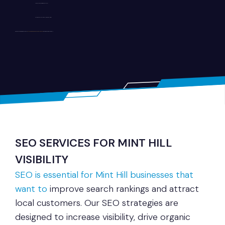
User-focused navigation and layout
Secure and scalable development solutions
Whether you operate a retail business,
healthcare practice, or service company, we build
websites tailored to your goals.
SEO SERVICES FOR MINT HILL
VISIBILITY
SEO is essential for Mint Hill businesses that
want to
improve search rankings and attract
local customers. Our SEO strategies are
designed to increase visibility, drive organic