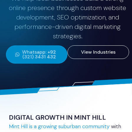
online presence through custom website
development, SEO optimization, and
performance-driven digital marketing
strategies.
Whatsapp: +92
View Industries
(321) 3431 432
DIGITAL GROWTH IN MINT HILL
Mint Hill is a growing suburban community
with