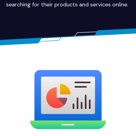
searching for their products and services online.