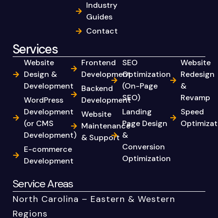
Industry
Guides
Contact
Services
Website
Frontend
SEO
Website
Design &
Development
Optimization
Redesign
Development
(On-Page
&
Backend
SEO)
Revamp
WordPress
Development
Development
Landing
Speed
Website
(or CMS
Page Design
Optimizat
Maintenance
Development)
&
& Support
Conversion
E-commerce
Optimization
Development
Service Areas
North Carolina – Eastern & Western
Regions