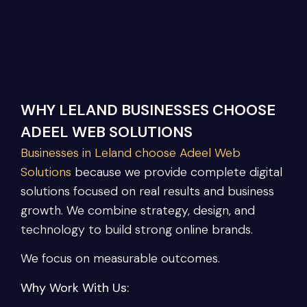
WHY LELAND BUSINESSES CHOOSE
ADEEL WEB SOLUTIONS
Businesses in Leland choose Adeel Web
Solutions
because we provide complete digital
solutions focused on real results and business
growth. We combine strategy, design, and
technology to build strong online brands.
We focus on measurable outcomes.
Why Work With Us: