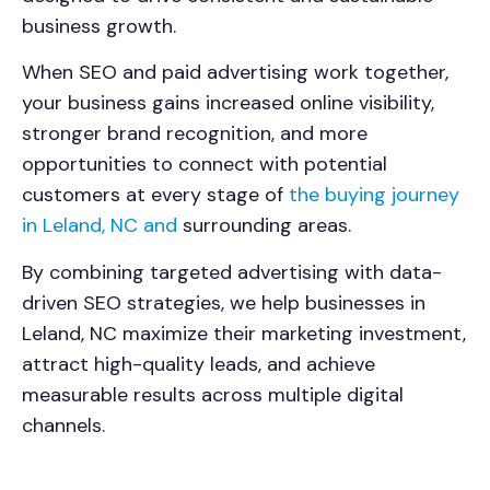
business growth.
When SEO and paid advertising work together,
your business gains increased online visibility,
stronger brand recognition, and more
opportunities to connect with potential
customers at every stage of
the buying journey
in Leland, NC and
surrounding areas.
By combining targeted advertising with data-
driven SEO strategies, we help businesses in
Leland, NC maximize their marketing investment,
attract high-quality leads, and achieve
measurable results across multiple digital
channels.