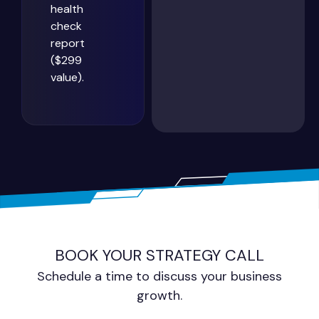
health
check
report
($299
value).
BOOK YOUR STRATEGY CALL
Schedule a time to discuss your business
growth.