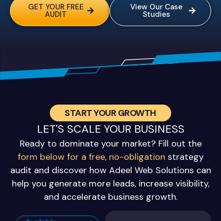
GET YOUR FREE
View Our Case
AUDIT
Studies
START YOUR GROWTH
LET'S SCALE YOUR BUSINESS
Ready to dominate your market? Fill out the
form below for a free, no-obligation
strategy
audit and discover how Adeel Web Solutions can
help you generate more leads, increase visibility,
and accelerate business growth.