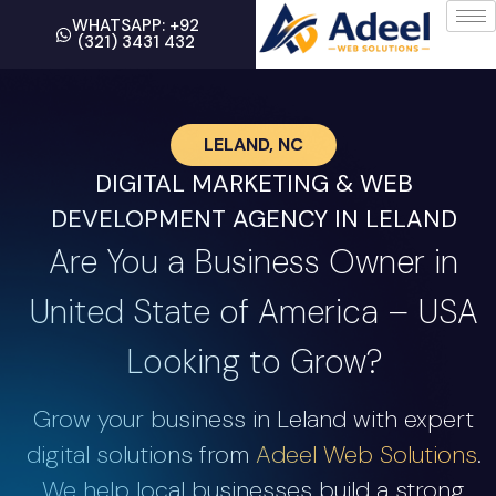
WHATSAPP: +92
(321) 3431 432
LELAND, NC
DIGITAL MARKETING & WEB
DEVELOPMENT AGENCY IN LELAND
Are You a Business Owner in
United State of America – USA
Looking to Grow?
Grow your business in Leland with expert
digital solutions from
Adeel Web Solutions
.
We help local businesses build a strong