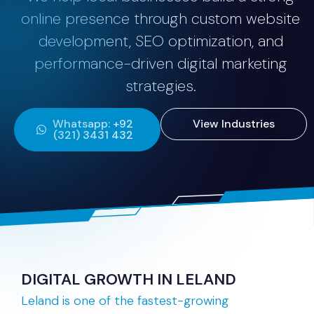
online presence through custom website
development, SEO optimization, and
performance-driven digital marketing
strategies.
Whatsapp: +92
View Industries
(321) 3431 432
DIGITAL GROWTH IN LELAND
Leland is one of the fastest-growing