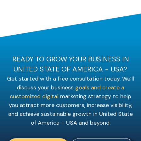
READY TO GROW YOUR BUSINESS IN
UNITED STATE OF AMERICA - USA?
Get started with a free consultation today. We’ll
discuss your business
goals and create a
customized digital
marketing strategy to help
you attract more customers, increase visibility,
and achieve sustainable growth in United State
of America – USA and beyond.