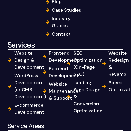
Blog
Case Studies
Industry
Guides
Contact
Services
Website
Frontend
SEO
Website
Design &
Development
Optimization
Redesign
Development
(On-Page
&
Backend
SEO)
Revamp
WordPress
Development
Development
Landing
Speed
Website
(or CMS
Page Design
Optimizat
Maintenance
Development)
&
& Support
Conversion
E-commerce
Optimization
Development
Service Areas