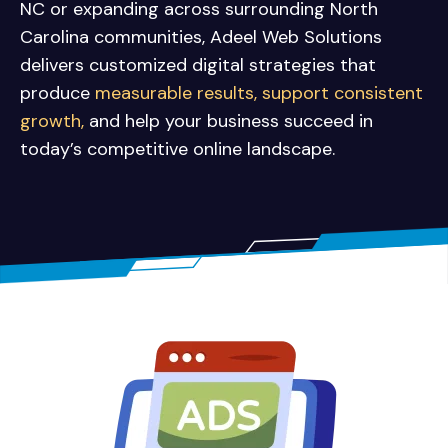
NC or expanding across surrounding North
Carolina communities, Adeel Web Solutions
delivers customized digital strategies that
produce
measurable results, support consistent
growth,
and help your business succeed in
today’s competitive online landscape.