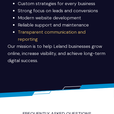
Custom strategies for every business
Strong focus on leads and conversions
Modern website development
Reliable support and maintenance
Transparent communication and
reporting
Our mission is to help Leland businesses grow
online, increase visibility, and achieve long-term
digital success.
FREQUENTLY ASKED QUESTIONS