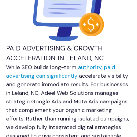
PAID ADVERTISING & GROWTH
ACCELERATION IN LELAND, NC
While SEO builds long-term
authority, paid
advertising can significantly
accelerate visibility
and generate immediate results. For businesses
in
Leland, NC
, Adeel Web Solutions manages
strategic Google Ads and Meta Ads campaigns
that complement your organic marketing
efforts. Rather than running isolated campaigns,
we develop fully integrated digital strategies
designed to drive consistent and sustainable