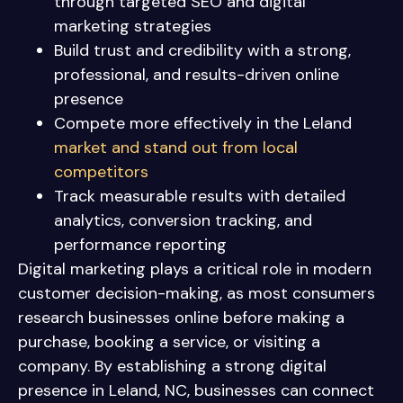
through targeted SEO and digital
marketing strategies
Build trust and credibility with a strong,
professional, and results-driven online
presence
Compete more effectively in the Leland
market and stand out from local
competitors
Track measurable results with detailed
analytics, conversion tracking, and
performance reporting
Digital marketing plays a critical role in modern
customer decision-making, as most consumers
research businesses online before making a
purchase, booking a service, or visiting a
company. By establishing a strong digital
presence in Leland, NC, businesses can connect