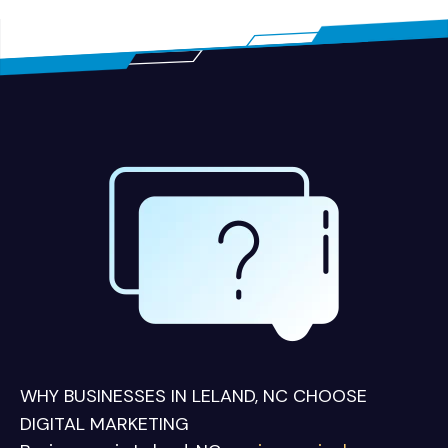
WHY BUSINESSES IN LELAND, NC CHOOSE
DIGITAL MARKETING