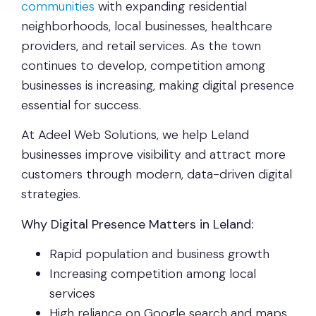
communities
with expanding residential
neighborhoods, local businesses, healthcare
providers, and retail services. As the town
continues to develop, competition among
businesses is increasing, making digital presence
essential for success.
At Adeel Web Solutions, we help Leland
businesses improve visibility and attract more
customers through modern, data-driven digital
strategies.
Why Digital Presence Matters in Leland:
Rapid population and business growth
Increasing competition among local
services
High reliance on Google search and maps