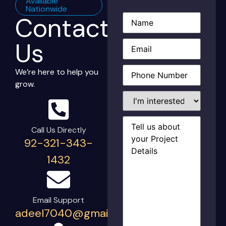
Available
Nationwide
Contact
Name
(Required)
Email
(Required)
Us
Phone
(Required)
We’re here to help you
grow.
I'm
interested
in...
Project
Details
(Required)
Call Us Directly
92-321-343-
1432
Email Support
adeel7040@gmail.com