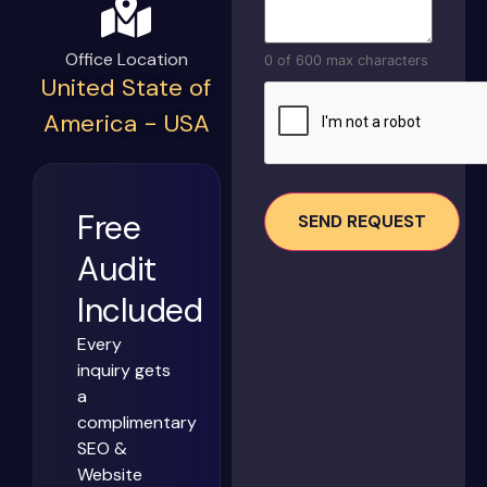
Office Location
0 of 600 max characters
United State of
CAPTCHA
America - USA
Free
Audit
Included
Every
inquiry gets
a
complimentary
SEO &
Website