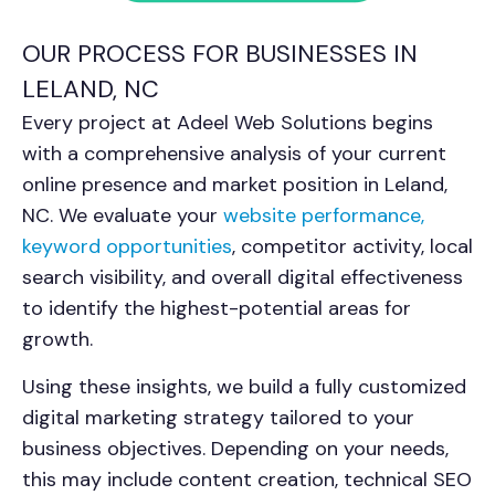
OUR PROCESS FOR BUSINESSES IN
LELAND, NC
Every project at Adeel Web Solutions begins
with a comprehensive analysis of your current
online presence and market position in
Leland,
NC
. We evaluate your
website performance,
keyword opportunities
, competitor activity, local
search visibility, and overall digital effectiveness
to identify the highest-potential areas for
growth.
Using these insights, we build a fully customized
digital marketing strategy tailored to your
business objectives. Depending on your needs,
this may include content creation, technical SEO