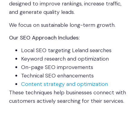
designed to improve rankings, increase traffic,
and generate quality leads.
We focus on sustainable long-term growth.
Our SEO Approach Includes:
Local SEO targeting Leland searches
Keyword research and optimization
On-page SEO improvements
Technical SEO enhancements
Content strategy and optimization
These techniques help businesses connect with
customers actively searching for their services.