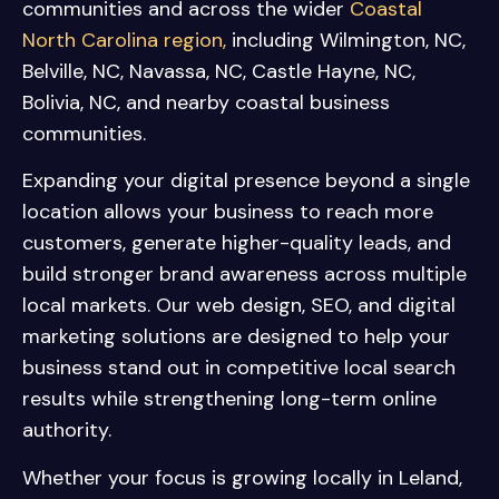
communities and across the wider
Coastal
North Carolina region,
including
Wilmington, NC
,
Belville, NC
,
Navassa, NC
,
Castle Hayne, NC
,
Bolivia, NC
, and nearby coastal business
communities.
Expanding your digital presence beyond a single
location allows your business to reach more
customers, generate higher-quality leads, and
build stronger brand awareness across multiple
local markets. Our web design, SEO, and digital
marketing solutions are designed to help your
business stand out in competitive local search
results while strengthening long-term online
authority.
Whether your focus is growing locally in Leland,