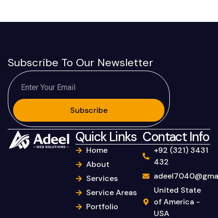
Subscribe To Our Newsletter
Subscribe
Quick Links
Contact Info
Home
+92 (321) 3431
432
About
adeel7040@gmai
Services
United State
Service Areas
of America -
Portfolio
USA