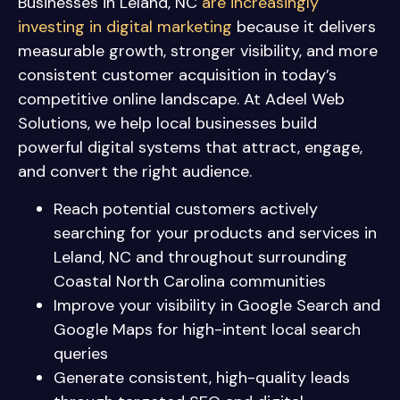
Businesses in Leland, NC
are increasingly
investing in digital marketing
because it delivers
measurable growth, stronger visibility, and more
consistent customer acquisition in today’s
competitive online landscape. At Adeel Web
Solutions, we help local businesses build
powerful digital systems that attract, engage,
and convert the right audience.
Reach potential customers actively
searching for your products and services in
Leland, NC and throughout surrounding
Coastal North Carolina communities
Improve your visibility in Google Search and
Google Maps for high-intent local search
queries
Generate consistent, high-quality leads