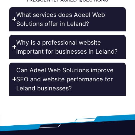
What services does Adeel Web
Solutions offer in Leland?
Why is a professional website
important for businesses in Leland?
Can Adeel Web Solutions improve
SEO and website performance for
Leland businesses?