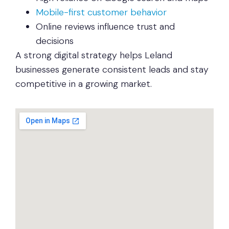
Mobile-first customer behavior
Online reviews influence trust and
decisions
A strong digital strategy helps Leland
businesses generate consistent leads and stay
competitive in a growing market.