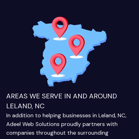
AREAS WE SERVE IN AND AROUND
LELAND, NC
In addition to helping businesses in Leland, NC,
Adeel Web Solutions proudly partners with
companies throughout the surrounding