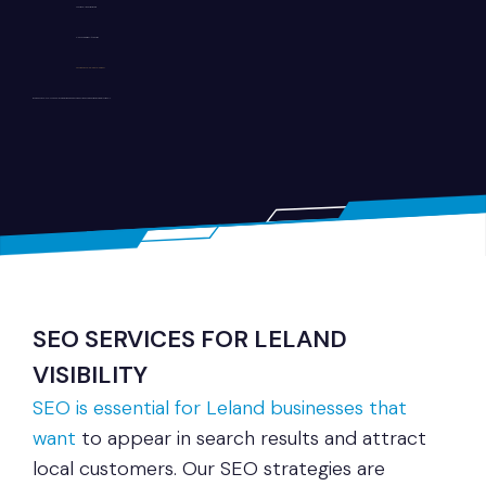
SEO-friendly website structure
Clean and intuitive UI/UX design
Secure and scalable development
Whether you run a local shop, healthcare practice, or service company, we build websites tailored to your goals.
SEO SERVICES FOR LELAND
VISIBILITY
SEO is essential for Leland businesses that
want
to appear in search results and attract
local customers. Our SEO strategies are