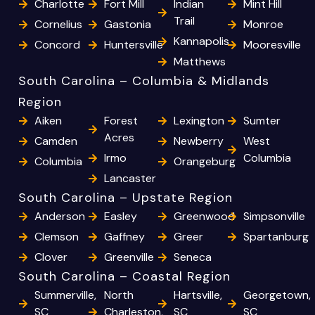
Charlotte
Fort Mill
Indian
Mint Hill
Trail
Cornelius
Gastonia
Monroe
Kannapolis
Concord
Huntersville
Mooresville
Matthews
South Carolina – Columbia & Midlands
Region
Aiken
Forest
Lexington
Sumter
Acres
Camden
Newberry
West
Irmo
Columbia
Columbia
Orangeburg
Lancaster
South Carolina – Upstate Region
Anderson
Easley
Greenwood
Simpsonville
Clemson
Gaffney
Greer
Spartanburg
Clover
Greenville
Seneca
South Carolina – Coastal Region
Summerville,
North
Hartsville,
Georgetown,
SC
Charleston,
SC
SC