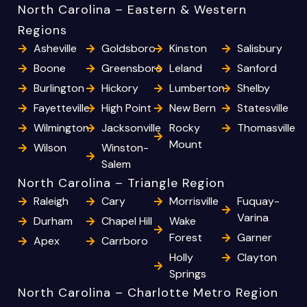
North Carolina – Eastern & Western
Regions
Asheville
Goldsboro
Kinston
Salisbury
Boone
Greensboro
Leland
Sanford
Burlington
Hickory
Lumberton
Shelby
Fayetteville
High Point
New Bern
Statesville
Wilmington
Jacksonville
Rocky
Thomasville
Mount
Wilson
Winston-
Salem
North Carolina – Triangle Region
Raleigh
Cary
Morrisville
Fuquay-
Varina
Durham
Chapel Hill
Wake
Forest
Garner
Apex
Carrboro
Holly
Clayton
Springs
North Carolina – Charlotte Metro Region