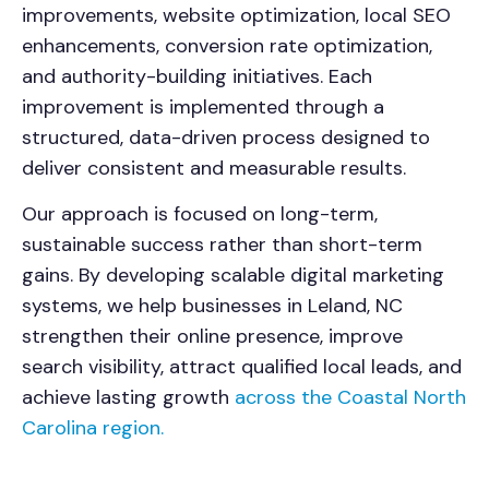
improvements, website optimization, local SEO
enhancements, conversion rate optimization,
and authority-building initiatives. Each
improvement is implemented through a
structured, data-driven process designed to
deliver consistent and measurable results.
Our approach is focused on long-term,
sustainable success rather than short-term
gains. By developing scalable digital marketing
systems, we help businesses in Leland, NC
strengthen their online presence, improve
search visibility, attract qualified local leads, and
achieve lasting growth
across the Coastal North
Carolina region.