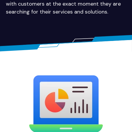
with customers at the exact moment they are
searching for their services and solutions.