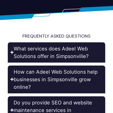
FREQUENTLY ASKED QUESTIONS
What services does Adeel Web
Solutions offer in Simpsonville?
How can Adeel Web Solutions help
businesses in Simpsonville grow
online?
Do you provide SEO and website
maintenance services in