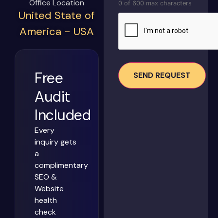
Office Location
0 of 600 max characters
United State of
CAPTCHA
America - USA
Free
Audit
Included
Every
inquiry gets
a
complimentary
SEO &
Website
health
check