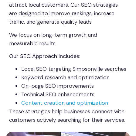
attract local customers. Our SEO strategies
are designed to improve rankings, increase
traffic, and generate quality leads.
We focus on long-term growth and
measurable results.
Our SEO Approach Includes:
Local SEO targeting Simpsonville searches
Keyword research and optimization
On-page SEO improvements
Technical SEO enhancements
Content creation and optimization
These strategies help businesses connect with
customers actively searching for their services.