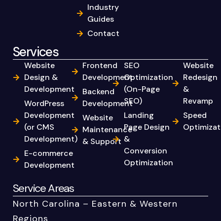
Industry
Guides
Contact
Services
Website
Frontend
SEO
Website
Design &
Development
Optimization
Redesign
Development
(On-Page
&
Backend
SEO)
Revamp
WordPress
Development
Development
Landing
Speed
Website
(or CMS
Page Design
Optimizat
Maintenance
Development)
&
& Support
Conversion
E-commerce
Optimization
Development
Service Areas
North Carolina – Eastern & Western
Regions