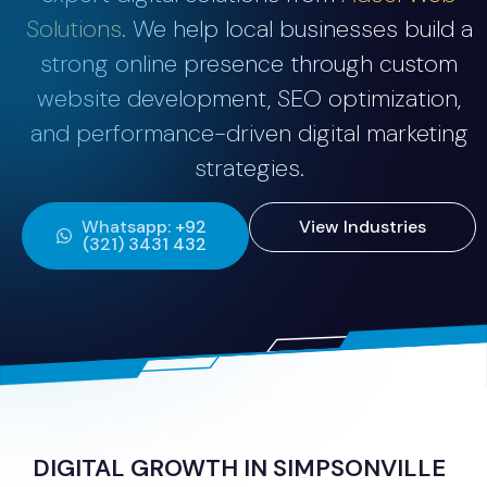
Solutions
. We help local businesses build a
strong online presence through custom
website development, SEO optimization,
and performance-driven digital marketing
strategies.
Whatsapp: +92
View Industries
(321) 3431 432
DIGITAL GROWTH IN SIMPSONVILLE