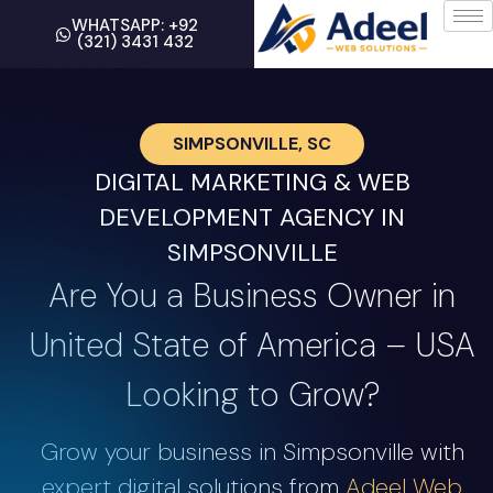
WHATSAPP: +92
(321) 3431 432
SIMPSONVILLE, SC
DIGITAL MARKETING & WEB
DEVELOPMENT AGENCY IN
SIMPSONVILLE
Are You a Business Owner in
United State of America – USA
Looking to Grow?
Grow your business in Simpsonville with
expert digital solutions from
Adeel Web