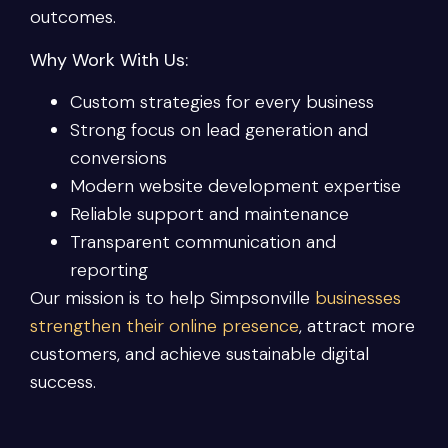
outcomes.
Why Work With Us:
Custom strategies for every business
Strong focus on lead generation and
conversions
Modern website development expertise
Reliable support and maintenance
Transparent communication and
reporting
Our mission is to help Simpsonville
businesses
strengthen their online presence
, attract more
customers, and achieve sustainable digital
success.