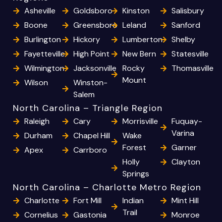
Asheville
Goldsboro
Kinston
Salisbury
Boone
Greensboro
Leland
Sanford
Burlington
Hickory
Lumberton
Shelby
Fayetteville
High Point
New Bern
Statesville
Wilmington
Jacksonville
Rocky
Thomasville
Mount
Wilson
Winston-
Salem
North Carolina – Triangle Region
Raleigh
Cary
Morrisville
Fuquay-
Varina
Durham
Chapel Hill
Wake
Forest
Garner
Apex
Carrboro
Holly
Clayton
Springs
North Carolina – Charlotte Metro Region
Charlotte
Fort Mill
Indian
Mint Hill
Trail
Cornelius
Gastonia
Monroe