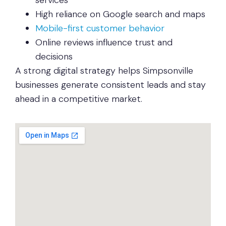
services
High reliance on Google search and maps
Mobile-first customer behavior
Online reviews influence trust and
decisions
A strong digital strategy helps Simpsonville
businesses generate consistent leads and stay
ahead in a competitive market.