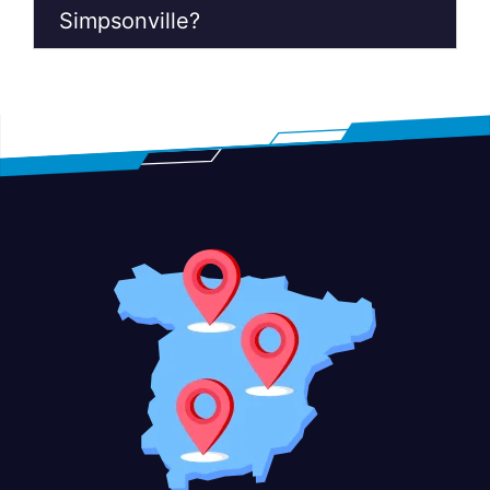
Simpsonville?