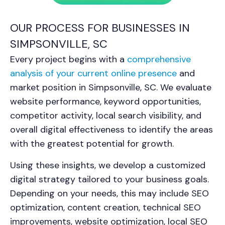
OUR PROCESS FOR BUSINESSES IN
SIMPSONVILLE, SC
Every project begins with a
comprehensive
analysis of your current online presence
and
market position in Simpsonville, SC. We evaluate
website performance, keyword opportunities,
competitor activity, local search visibility, and
overall digital effectiveness to identify the areas
with the greatest potential for growth.
Using these insights, we develop a customized
digital strategy tailored to your business goals.
Depending on your needs, this may include SEO
optimization, content creation, technical SEO
improvements, website optimization, local SEO