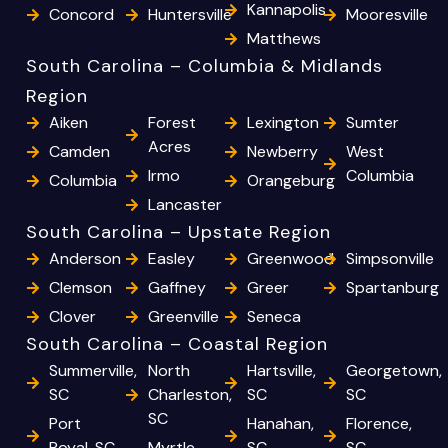
Kannapolis
Concord
Huntersville
Mooresville
Matthews
South Carolina – Columbia & Midlands
Region
Aiken
Forest
Lexington
Sumter
Acres
Camden
Newberry
West
Irmo
Columbia
Columbia
Orangeburg
Lancaster
South Carolina – Upstate Region
Anderson
Easley
Greenwood
Simpsonville
Clemson
Gaffney
Greer
Spartanburg
Clover
Greenville
Seneca
South Carolina – Coastal Region
Summerville,
North
Hartsville,
Georgetown,
SC
Charleston,
SC
SC
SC
Port
Hanahan,
Florence,
Royal, SC
Myrtle
SC
SC