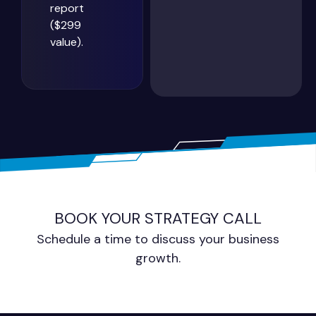
report
($299
value).
BOOK YOUR STRATEGY CALL
Schedule a time to discuss your business
growth.