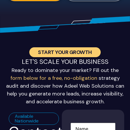
START YOUR GROWTH
LET'S SCALE YOUR BUSINESS
Ready to dominate your market? Fill out the
form below for a free, no-obligation
strategy
audit and discover how Adeel Web Solutions can
help you generate more leads, increase visibility,
and accelerate business growth.
Available
Nationwide
Name
(Required)