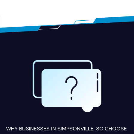
WHY BUSINESSES IN SIMPSONVILLE, SC CHOOSE