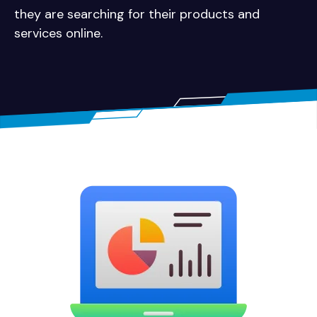
they are searching for their products and
services online.