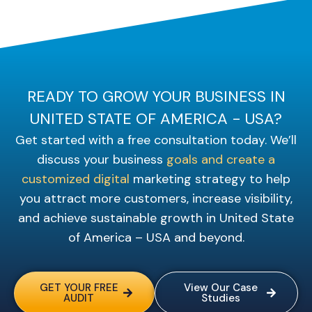
READY TO GROW YOUR BUSINESS IN
UNITED STATE OF AMERICA - USA?
Get started with a free consultation today. We’ll
discuss your business
goals and create a
customized digital
marketing strategy to help
you attract more customers, increase visibility,
and achieve sustainable growth in United State
of America – USA and beyond.
GET YOUR FREE
View Our Case
AUDIT
Studies