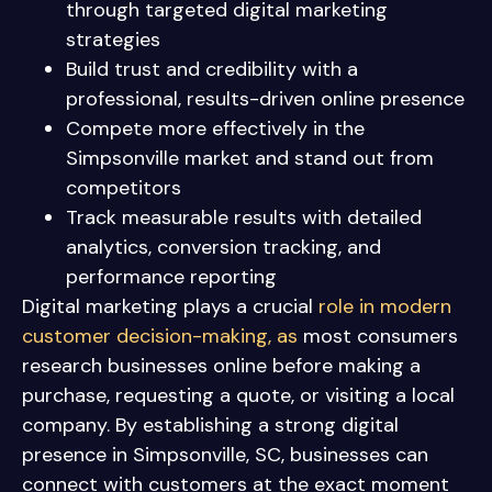
through targeted digital marketing
strategies
Build trust and credibility with a
professional, results-driven online presence
Compete more effectively in the
Simpsonville market and stand out from
competitors
Track measurable results with detailed
analytics, conversion tracking, and
performance reporting
Digital marketing plays a crucial
role in modern
customer decision-making, as
most consumers
research businesses online before making a
purchase, requesting a quote, or visiting a local
company. By establishing a strong digital
presence in Simpsonville, SC, businesses can
connect with customers at the exact moment