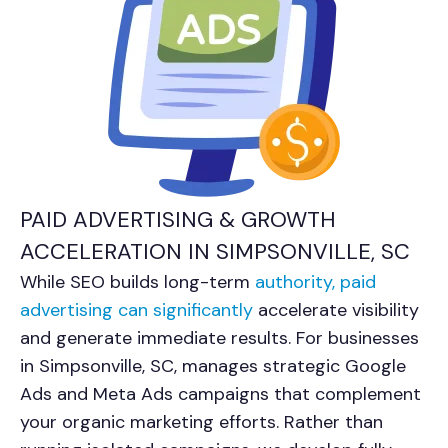
PAID ADVERTISING & GROWTH
ACCELERATION IN SIMPSONVILLE, SC
While SEO builds long-term
authority, paid
advertising can significantly
accelerate visibility
and generate immediate results. For businesses
in Simpsonville, SC, manages strategic Google
Ads and Meta Ads campaigns that complement
your organic marketing efforts. Rather than