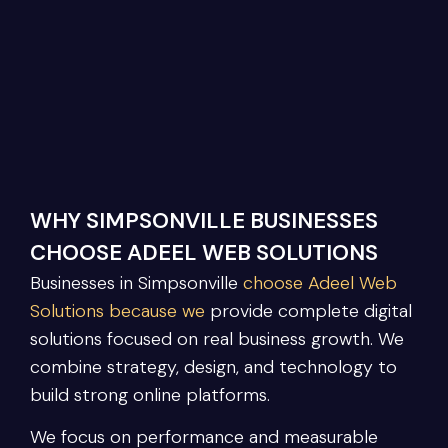
WHY SIMPSONVILLE BUSINESSES
CHOOSE ADEEL WEB SOLUTIONS
Businesses in Simpsonville
choose Adeel Web
Solutions because we
provide complete digital
solutions focused on real business growth. We
combine strategy, design, and technology to
build strong online platforms.
We focus on performance and measurable