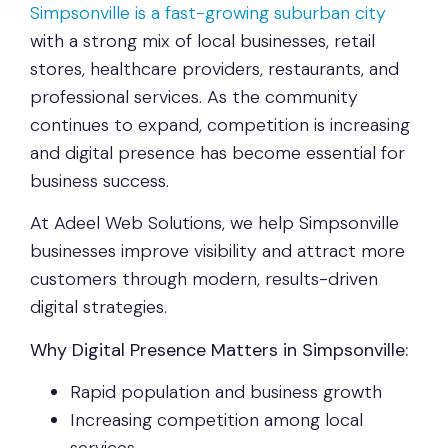
Simpsonville is a fast-growing suburban city
with a strong mix of local businesses, retail
stores, healthcare providers, restaurants, and
professional services. As the community
continues to expand, competition is increasing
and digital presence has become essential for
business success.
At Adeel Web Solutions, we help Simpsonville
businesses improve visibility and attract more
customers through modern, results-driven
digital strategies.
Why Digital Presence Matters in Simpsonville:
Rapid population and business growth
Increasing competition among local