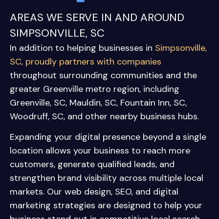
AREAS WE SERVE IN AND AROUND
SIMPSONVILLE, SC
In addition to helping businesses in
Simpsonville,
SC, proudly partners with companies
throughout surrounding communities and the
greater Greenville metro region, including
Greenville, SC
,
Mauldin, SC
,
Fountain Inn, SC
,
Woodruff, SC
, and other nearby business hubs.
Expanding your digital presence beyond a single
location allows your business to reach more
customers, generate qualified leads, and
strengthen brand visibility across multiple local
markets. Our web design, SEO, and digital
marketing strategies are designed to help your