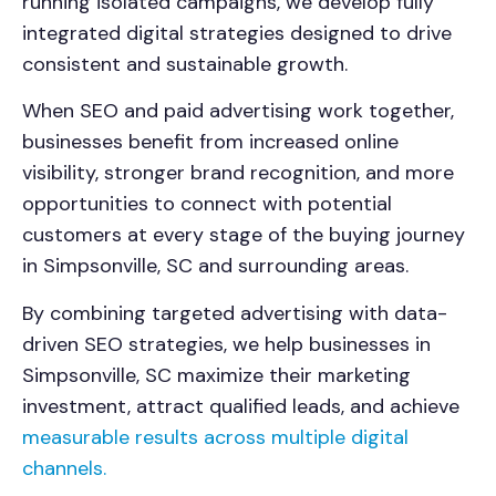
running isolated campaigns, we develop fully
integrated digital strategies designed to drive
consistent and sustainable growth.
When SEO and paid advertising work together,
businesses benefit from increased online
visibility, stronger brand recognition, and more
opportunities to connect with potential
customers at every stage of the buying journey
in Simpsonville, SC and surrounding areas.
By combining targeted advertising with data-
driven SEO strategies, we help businesses in
Simpsonville, SC maximize their marketing
investment, attract qualified leads, and achieve
measurable results across multiple digital
channels.