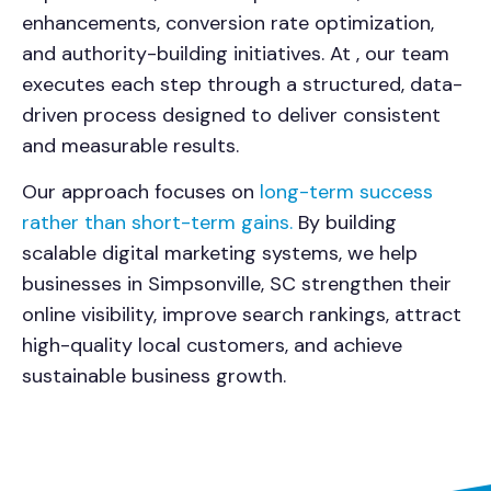
enhancements, conversion rate optimization,
and authority-building initiatives. At , our team
executes each step through a structured, data-
driven process designed to deliver consistent
and measurable results.
Our approach focuses on
long-term success
rather than short-term gains.
By building
scalable digital marketing systems, we help
businesses in Simpsonville, SC strengthen their
online visibility, improve search rankings, attract
high-quality local customers, and achieve
sustainable business growth.