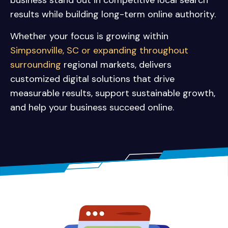
business stand out in competitive local search
results while building long-term online authority.
Whether your focus is growing within
Simpsonville, SC or expanding throughout
surrounding
regional markets, delivers
customized digital solutions that drive
measurable results, support sustainable growth,
and help your business succeed online.