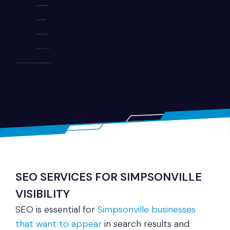
Fast loading performance optimization
SEO-friendly website structure
User-friendly navigation and layout
Secure and scalable development
Whether you run a local shop, healthcare practice, or service company, we build websites tailored to your goals.
SEO SERVICES FOR SIMPSONVILLE
VISIBILITY
SEO is essential for
Simpsonville businesses
that want to appear
in search results and