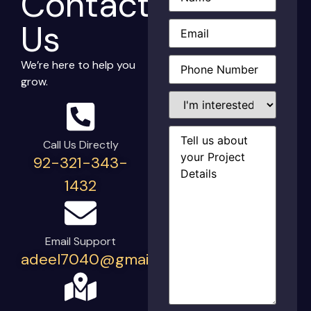
Contact
Email
(Required)
Us
Phone
(Required)
We’re here to help you
grow.
I'm
interested
in...
Project
Details
(Required)
Call Us Directly
92-321-343-
1432
Email Support
adeel7040@gmail.com