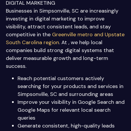
DIGITAL MARKETING
Businesses in Simpsonville, SC are increasingly
investing in digital marketing to improve
visibility, attract consistent leads, and stay
competitive in the
Greenville metro and Upstate
South Carolina region
. At , we help local
companies build strong digital systems that
deliver measurable growth and long-term
success.
Reach potential customers actively
searching for your products and services in
Simpsonville, SC and surrounding areas
Improve your visibility in Google Search and
Google Maps for relevant local search
queries
Generate consistent, high-quality leads