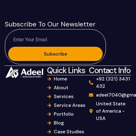
Subscribe To Our Newsletter
Subscribe
Quick Links
Contact Info
Home
+92 (321) 3431
432
About
adeel7040@gmai
Services
United State
Service Areas
of America -
Portfolio
USA
Blog
Case Studies