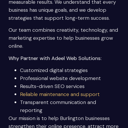
measurable results. We understand that every
business has unique goals, and we develop
strategies that support long-term success.
Our team combines creativity, technology, and
marketing expertise to help businesses grow
online.
Why Partner with Adeel Web Solutions:
Customized digital strategies
Professional website development
Results-driven SEO services
Reliable maintenance and support
Transparent communication and
reporting
Our mission is to help Burlington businesses
strengthen their online presence, attract more