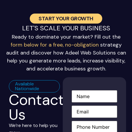
START YOUR GROWTH
LET'S SCALE YOUR BUSINESS
Ready to dominate your market? Fill out the
form below for a free, no-obligation
strategy
audit and discover how Adeel Web Solutions can
help you generate more leads, increase visibility,
and accelerate business growth.
Available
Nationwide
Contact
Name
(Required)
Email
(Required)
Us
Phone
(Required)
We’re here to help you