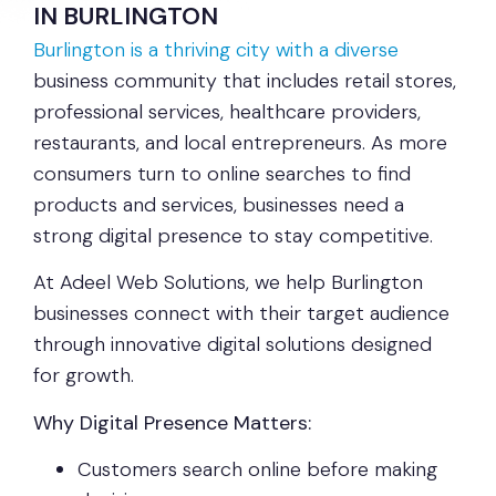
IN BURLINGTON
Burlington is a thriving city with a diverse
business community that includes retail stores,
professional services, healthcare providers,
restaurants, and local entrepreneurs. As more
consumers turn to online searches to find
products and services, businesses need a
strong digital presence to stay competitive.
At Adeel Web Solutions, we help Burlington
businesses connect with their target audience
through innovative digital solutions designed
for growth.
Why Digital Presence Matters:
Customers search online before making