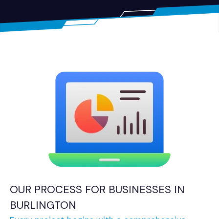
OUR PROCESS FOR BUSINESSES IN
BURLINGTON