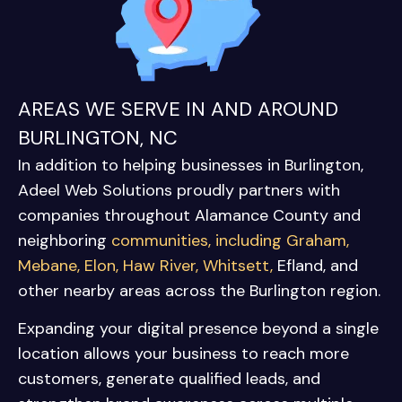
AREAS WE SERVE IN AND AROUND
BURLINGTON, NC
In addition to helping businesses in
Burlington
,
Adeel Web Solutions proudly partners with
companies throughout Alamance County and
neighboring
communities, including
Graham
,
Mebane
,
Elon
,
Haw River
,
Whitsett
,
Efland
, and
other nearby areas across the Burlington region.
Expanding your digital presence beyond a single
location allows your business to reach more
customers, generate qualified leads, and