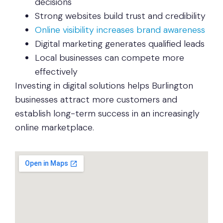
decisions
Strong websites build trust and credibility
Online visibility increases brand awareness
Digital marketing generates qualified leads
Local businesses can compete more
effectively
Investing in digital solutions helps Burlington
businesses attract more customers and
establish long-term success in an increasingly
online marketplace.