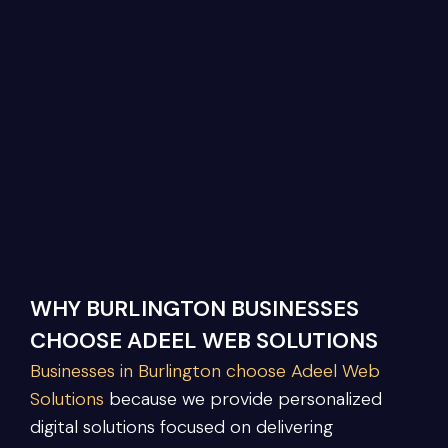
WHY BURLINGTON BUSINESSES
CHOOSE ADEEL WEB SOLUTIONS
Businesses in Burlington choose Adeel Web
Solutions
because we provide personalized
digital solutions focused on delivering