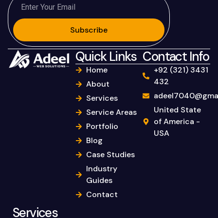
Subscribe
Quick Links
Contact Info
Home
+92 (321) 3431
432
About
adeel7040@gmai
Services
United State
Service Areas
of America -
Portfolio
USA
Blog
Case Studies
Industry
Guides
Contact
Services