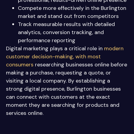
professional, results-driven online presence
Compete more effectively in the Burlington
market and stand out from competitors
Track measurable results with detailed
analytics, conversion tracking, and
performance reporting
Digital marketing plays a critical role in
modern
customer decision-making, with most
consumers
researching businesses online before
making a purchase, requesting a quote, or
visiting a local company. By establishing a
strong digital presence, Burlington businesses
can connect with customers at the exact
moment they are searching for products and
services online.