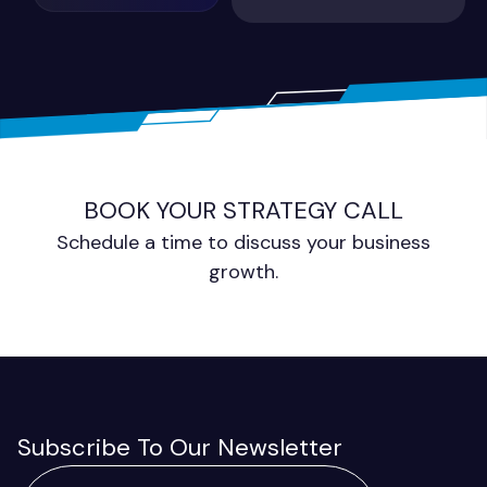
BOOK YOUR STRATEGY CALL
Schedule a time to discuss your business
growth.
Subscribe To Our Newsletter