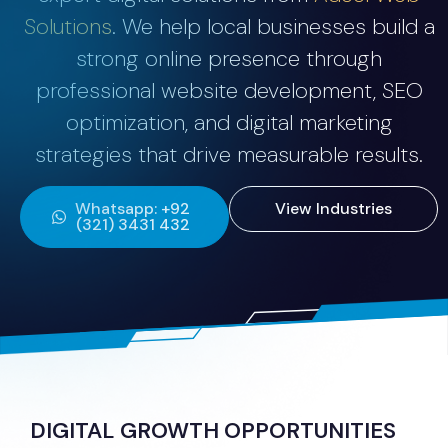
Solutions
. We help local businesses build a
strong online presence through
professional website development, SEO
optimization, and digital marketing
strategies that drive measurable results.
Whatsapp: +92
View Industries
(321) 3431 432
DIGITAL GROWTH OPPORTUNITIES