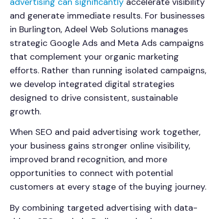
advertising can significantly
accelerate visibility
and generate immediate results. For businesses
in
Burlington
, Adeel Web Solutions manages
strategic Google Ads and Meta Ads campaigns
that complement your organic marketing
efforts. Rather than running isolated campaigns,
we develop integrated digital strategies
designed to drive consistent, sustainable
growth.
When SEO and paid advertising work together,
your business gains stronger online visibility,
improved brand recognition, and more
opportunities to connect with potential
customers at every stage of the buying journey.
By combining targeted advertising with data-