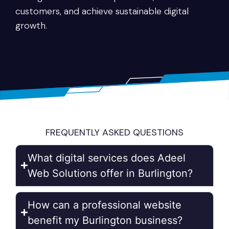
customers, and achieve sustainable digital
growth.
FREQUENTLY ASKED QUESTIONS
What digital services does Adeel
Web Solutions offer in Burlington?
How can a professional website
benefit my Burlington business?