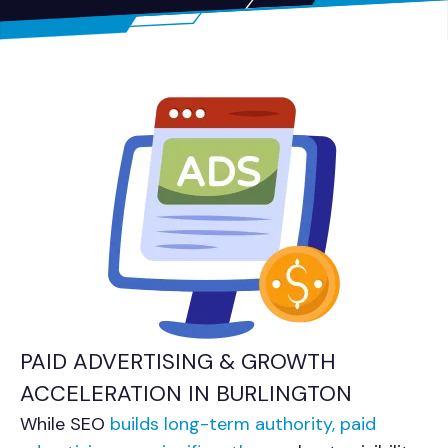
PAID ADVERTISING & GROWTH
ACCELERATION IN BURLINGTON
While SEO
builds long-term authority, paid