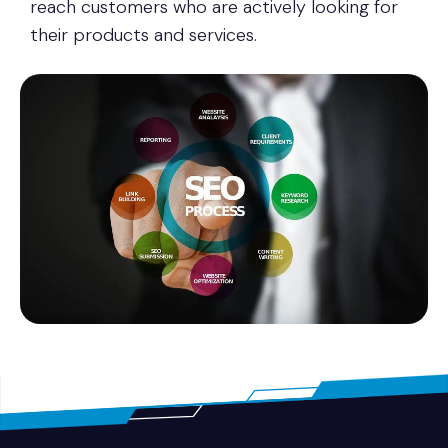
reach customers who are actively looking for
their products and services.