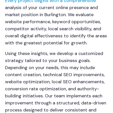
Every project begins with a comprehensive
analysis of your current online presence and
market position in
Burlington
. We evaluate
website performance, keyword opportunities,
competitor activity, local search visibility, and
overall digital effectiveness to identify the areas
with the greatest potential for growth.
Using these insights, we develop a customized
strategy tailored to your business goals.
Depending on your needs, this may include
content creation, technical SEO improvements,
website optimization, local SEO enhancements,
conversion rate optimization, and authority-
building initiatives. Our team implements each
improvement through a structured, data-driven
process designed to deliver consistent and