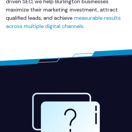
driven SEO, we help Burlington businesses
maximize their marketing investment, attract
qualified leads, and achieve
measurable results
across multiple digital channels.