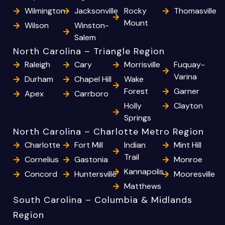
Wilmington
Jacksonville
Rocky
Thomasville
Mount
Wilson
Winston-
Salem
North Carolina – Triangle Region
Raleigh
Cary
Morrisville
Fuquay-
Varina
Durham
Chapel Hill
Wake
Forest
Garner
Apex
Carrboro
Holly
Clayton
Springs
North Carolina – Charlotte Metro Region
Charlotte
Fort Mill
Indian
Mint Hill
Trail
Cornelius
Gastonia
Monroe
Kannapolis
Concord
Huntersville
Mooresville
Matthews
South Carolina – Columbia & Midlands
Region