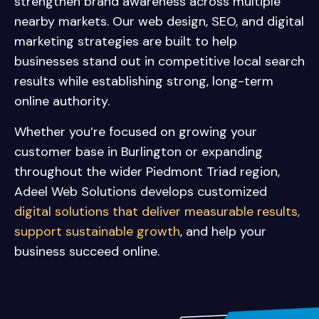
strengthen brand awareness across multiple
nearby markets. Our web design, SEO, and digital
marketing strategies are built to help
businesses stand out in competitive local search
results while establishing strong, long-term
online authority.
Whether you’re focused on growing your
customer base in Burlington or expanding
throughout the wider Piedmont Triad region,
Adeel Web Solutions develops customized
digital solutions that deliver measurable results,
support sustainable growth
, and help your
business succeed online.