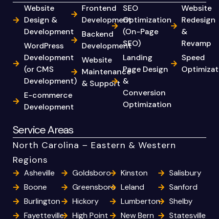
Website
Frontend
SEO
Website
Design &
Development
Optimization
Redesign
Development
(On-Page
&
Backend
SEO)
Revamp
WordPress
Development
Development
Landing
Speed
Website
(or CMS
Page Design
Optimizat
Maintenance
Development)
&
& Support
Conversion
E-commerce
Optimization
Development
Service Areas
North Carolina – Eastern & Western
Regions
Asheville
Goldsboro
Kinston
Salisbury
Boone
Greensboro
Leland
Sanford
Burlington
Hickory
Lumberton
Shelby
Fayetteville
High Point
New Bern
Statesville