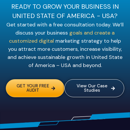
READY TO GROW YOUR BUSINESS IN
UNITED STATE OF AMERICA - USA?
Get started with a free consultation today. We’ll
discuss your business
goals and create a
customized digital
marketing strategy to help
you attract more customers, increase visibility,
and achieve sustainable growth in United State
of America – USA and beyond.
GET YOUR FREE
View Our Case
AUDIT
Studies