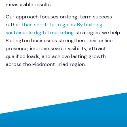
measurable results.
Our approach focuses on long-term success
rather
than short-term gains. By building
sustainable digital marketing
strategies, we help
Burlington businesses strengthen their online
presence, improve search visibility, attract
qualified leads, and achieve lasting growth
across the Piedmont Triad region.