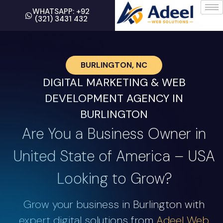
WHATSAPP: +92
(321) 3431 432
BURLINGTON, NC
DIGITAL MARKETING & WEB
DEVELOPMENT AGENCY IN
BURLINGTON
Are You a Business Owner in
United State of America – USA
Looking to Grow?
Grow your business in Burlington with
expert digital solutions from
Adeel Web