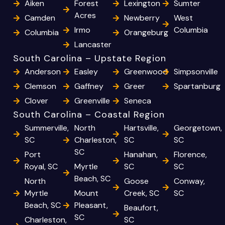
Aiken
Forest
Lexington
Sumter
Acres
Camden
Newberry
West
Irmo
Columbia
Columbia
Orangeburg
Lancaster
South Carolina – Upstate Region
Anderson
Easley
Greenwood
Simpsonville
Clemson
Gaffney
Greer
Spartanburg
Clover
Greenville
Seneca
South Carolina – Coastal Region
Summerville,
North
Hartsville,
Georgetown,
SC
Charleston,
SC
SC
SC
Port
Hanahan,
Florence,
Royal, SC
Myrtle
SC
SC
Beach, SC
North
Goose
Conway,
Myrtle
Mount
Creek, SC
SC
Beach, SC
Pleasant,
Beaufort,
SC
Charleston,
SC