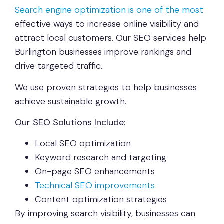
Search engine optimization is one of the most
effective ways to increase online visibility and
attract local customers. Our SEO services help
Burlington businesses improve rankings and
drive targeted traffic.
We use proven strategies to help businesses
achieve sustainable growth.
Our SEO Solutions Include:
Local SEO optimization
Keyword research and targeting
On-page SEO enhancements
Technical SEO improvements
Content optimization strategies
By improving search visibility, businesses can