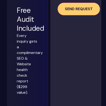
Free
Audit
Included
Every
inquiry gets
a
complimentary
SEO &
Website
health
check
report
($299
value).