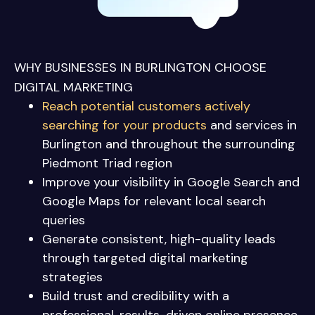
WHY BUSINESSES IN BURLINGTON CHOOSE
DIGITAL MARKETING
Reach potential customers actively
searching for your products
and services in
Burlington
and throughout the surrounding
Piedmont Triad region
Improve your visibility in Google Search and
Google Maps for relevant local search
queries
Generate consistent, high-quality leads
through targeted digital marketing
strategies
Build trust and credibility with a