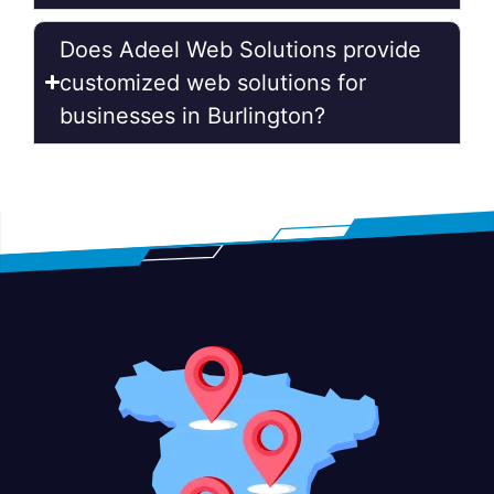
Does Adeel Web Solutions provide
customized web solutions for
businesses in Burlington?