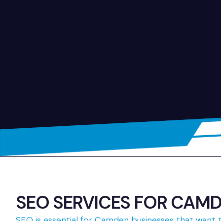
SEO SERVICES FOR CAMDE
SEO is essential for Camden businesses that want