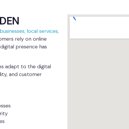
MDEN
businesses, local services,
omers rely on online
 digital presence has
 adapt to the digital
ility, and customer
esses
rity
es