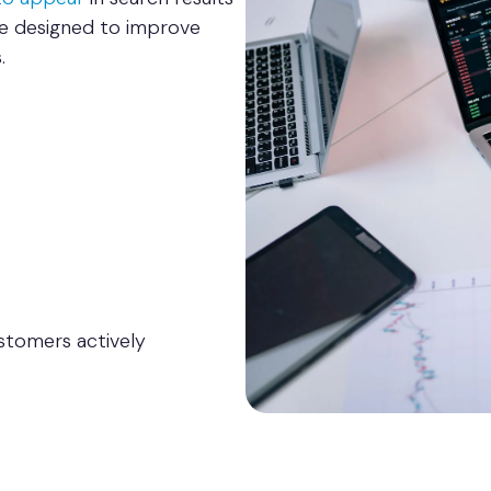
re designed to improve
.
stomers actively