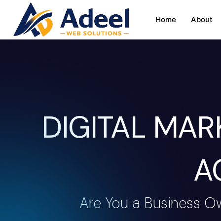
Home
About
DIGITAL MA
A
Are You a Business O