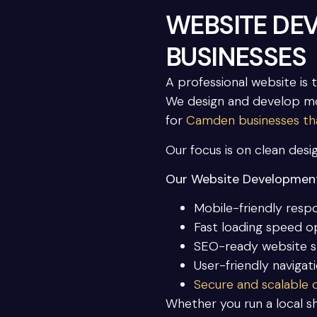
WEBSITE DE
BUSINESSES
A professional website is 
We design and develop mo
for
Camden businesses that
Our focus is on clean desi
Our Website Development
Mobile-friendly resp
Fast loading speed o
SEO-ready website s
User-friendly navigat
Secure and scalable
Whether you run a local sh