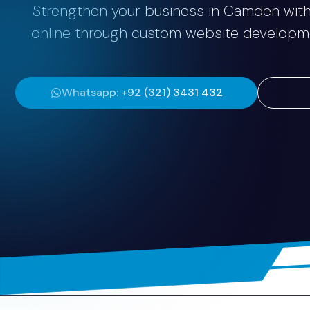
Strengthen your business in Camden with 
online through custom website development
Whatsapp: +92 (321) 3431 432