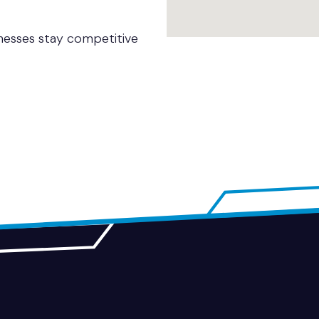
nesses stay competitive