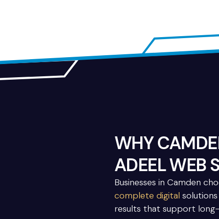
WHY CAMDEN
ADEEL WEB 
Businesses in Camden ch
complete digital
solutions 
results that support long