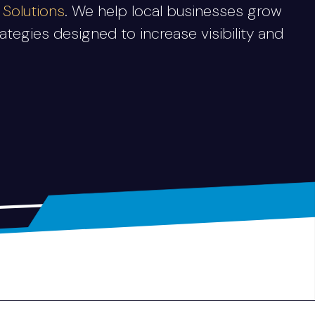
Solutions
. We help local businesses grow
tegies designed to increase visibility and