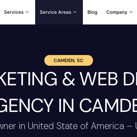
Services
Service Areas
Blog
Company
CAMDEN, SC
RKETING & WEB 
GENCY IN CAMD
wner in United State of America –