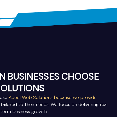
 BUSINESSES CHOOSE
SOLUTIONS
oose
Adeel Web Solutions because we provide
tailored to their needs. We focus on delivering real
-term business growth.