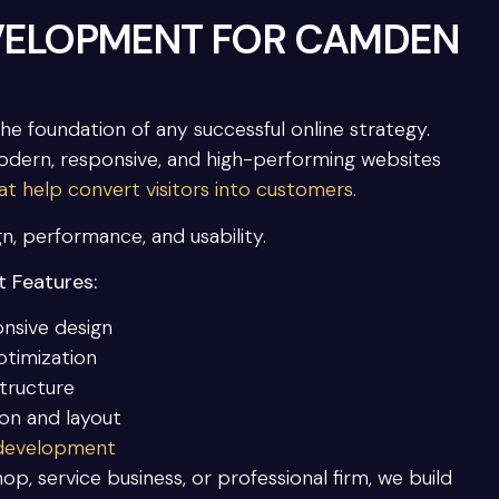
VELOPMENT FOR CAMDEN
the foundation of any successful online strategy.
dern, responsive, and high-performing websites
 help convert visitors into customers.
gn, performance, and usability.
 Features:
onsive design
ptimization
tructure
ion and layout
 development
op, service business, or professional firm, we build