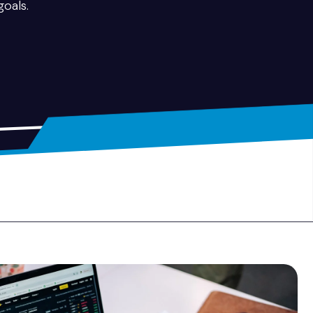
goals.