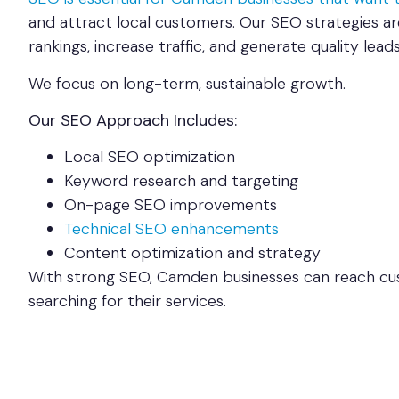
and attract local customers. Our SEO strategies a
rankings, increase traffic, and generate quality leads
We focus on long-term, sustainable growth.
Our SEO Approach Includes:
Local SEO optimization
Keyword research and targeting
On-page SEO improvements
Technical SEO enhancements
Content optimization and strategy
With strong SEO, Camden businesses can reach cu
searching for their services.