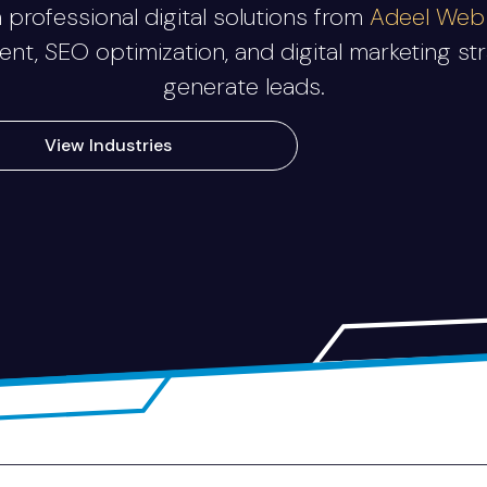
professional digital solutions from
Adeel Web 
, SEO optimization, and digital marketing stra
generate leads.
View Industries