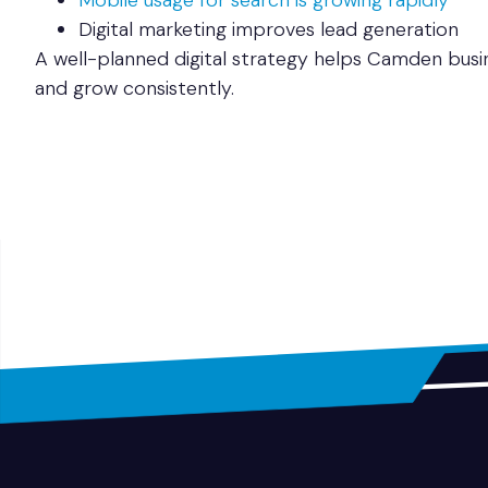
Mobile usage for search is growing rapidly
Digital marketing improves lead generation
A well-planned digital strategy helps Camden busi
and grow consistently.