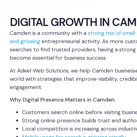
DIGITAL GROWTH IN CA
Camden is a community with a
strong mix of small 
and growing
entrepreneurial activity. As more cust
searches to find trusted providers, having a strong
become essential for business success.
At Adeel Web Solutions, we help Camden businesses
world with strategies that improve visibility, credib
engagement.
Why Digital Presence Matters in Camden:
Customers search online before visiting busin
Strong online presence builds trust and autho
Local competition is increasing across industri