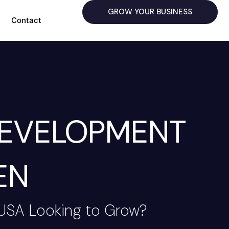
GROW YOUR BUSINESS
Contact
DEVELOPMENT
EN
 USA Looking to Grow?