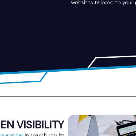
websites tailored to your 
N VISIBILITY
 to appear
in search results