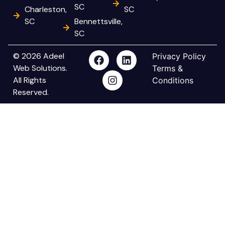
SC
Charleston,
SC
SC
Bennettsville,
SC
© 2026 Adeel
Privacy Policy
Web Solutions.
Terms &
All Rights
Conditions
Reserved.