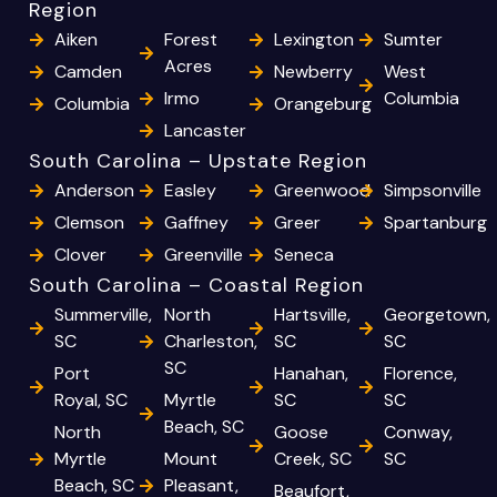
Region
Aiken
Forest
Lexington
Sumter
Acres
Camden
Newberry
West
Irmo
Columbia
Columbia
Orangeburg
Lancaster
South Carolina – Upstate Region
Anderson
Easley
Greenwood
Simpsonville
Clemson
Gaffney
Greer
Spartanburg
Clover
Greenville
Seneca
South Carolina – Coastal Region
Summerville,
North
Hartsville,
Georgetown,
SC
Charleston,
SC
SC
SC
Port
Hanahan,
Florence,
Royal, SC
Myrtle
SC
SC
Beach, SC
North
Goose
Conway,
Myrtle
Mount
Creek, SC
SC
Beach, SC
Pleasant,
Beaufort,