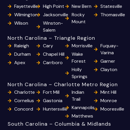
Fayetteville
High Point
New Bern
Statesville
Wilmington
Jacksonville
Rocky
Thomasville
Mount
Wilson
Winston-
Salem
North Carolina – Triangle Region
Raleigh
Cary
Morrisville
Fuquay-
Varina
Durham
Chapel Hill
Wake
Forest
Garner
Apex
Carrboro
Holly
Clayton
Springs
North Carolina – Charlotte Metro Region
Charlotte
Fort Mill
Indian
Mint Hill
Trail
Cornelius
Gastonia
Monroe
Kannapolis
Concord
Huntersville
Mooresville
Matthews
South Carolina – Columbia & Midlands