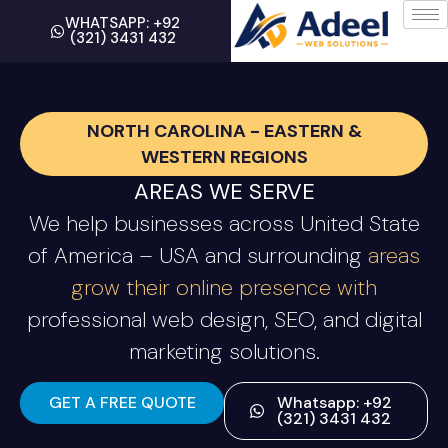
WHATSAPP: +92
(321) 3431 432
NORTH CAROLINA - EASTERN &
WESTERN REGIONS
AREAS WE SERVE
We help businesses across United State
of America – USA and surrounding
areas
grow their online presence with
professional web design, SEO, and digital
marketing solutions.
GET A FREE QUOTE
Whatsapp: +92
(321) 3431 432