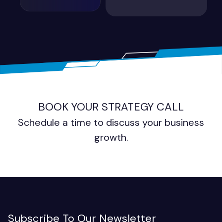
BOOK YOUR STRATEGY CALL
Schedule a time to discuss your business
growth.
Subscribe To Our Newsletter