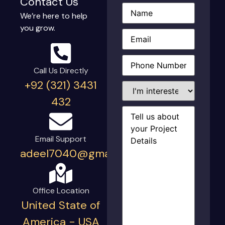
Contact Us
Name
(Required)
We’re here to help
you grow.
Email
(Required)
Phone
(Required)
Call Us Directly
+92 (321) 3431
I'm
interested
432
in...
Project
Details
(Required)
Email Support
adeel7040@gmail.com
Office Location
United State of
America - USA