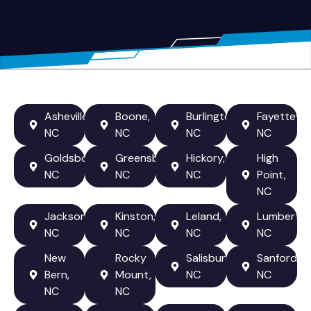
Asheville,
Boone,
Burlington,
Fayetteville
NC
NC
NC
NC
Goldsboro,
Greensboro,
Hickory,
High
NC
NC
NC
Point,
NC
Jacksonville,
Kinston,
Leland,
Lumberton
NC
NC
NC
NC
New
Rocky
Salisbury,
Sanford,
Bern,
Mount,
NC
NC
NC
NC