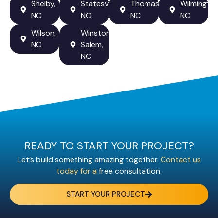
Shelby,
Statesville,
Thomasville,
Wilmington
NC
NC
NC
NC
Wilson,
Winston-
NC
Salem,
NC
READY TO START YOUR PROJECT?
Let’s build something amazing together.
Contact us
today for a
free consultation.
START YOUR PROJECT