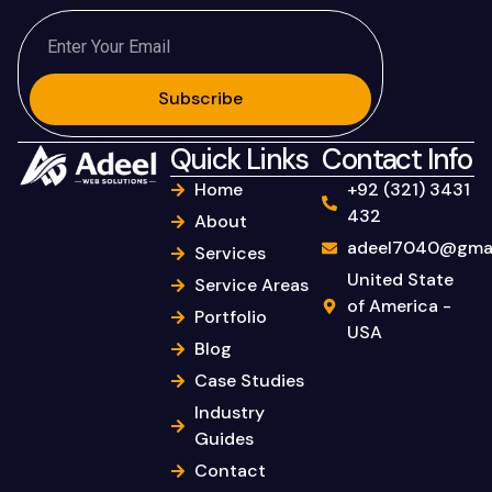
Subscribe
Quick Links
Contact Info
Home
+92 (321) 3431
432
About
adeel7040@gmai
Services
United State
Service Areas
of America -
Portfolio
USA
Blog
Case Studies
Industry
Guides
Contact