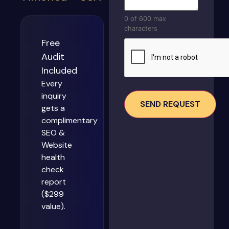
0 of 600 max
characters
Free
CAPTCHA
Audit
Included
Every
inquiry
gets a
complimentary
SEO &
Website
health
check
report
($299
value).