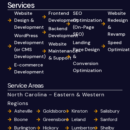
Services
Website
Frontend
SEO
Website
Design &
Development
Optimization
Redesign
Development
(On-Page
&
Backend
SEO)
Revamp
WordPress
Development
Development
Landing
Speed
Website
(or CMS
Page Design
Optimizat
Maintenance
Development)
&
& Support
Conversion
E-commerce
Optimization
Development
Service Areas
North Carolina – Eastern & Western
Regions
Asheville
Goldsboro
Kinston
Salisbury
Boone
Greensboro
Leland
Sanford
Burlington
Hickory
Lumberton
Shelby