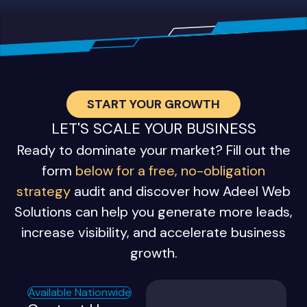
START YOUR GROWTH
LET'S SCALE YOUR BUSINESS
Ready to dominate your market? Fill out the
form
below for a free, no-obligation
strategy
audit and discover how Adeel Web
Solutions can help you generate more leads,
increase visibility, and accelerate business
growth.
Available Nationwide