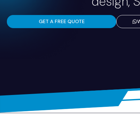
design, S
GET A FREE QUOTE
W