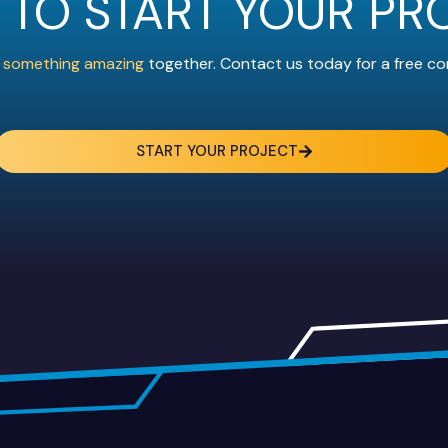
 TO START YOUR PR
ld something amazing
together. Contact us today for a free co
START YOUR PROJECT