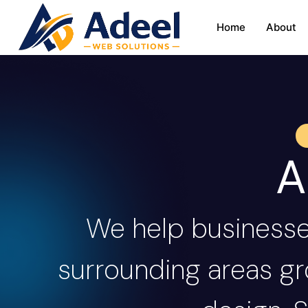
Home
About
A
We help business
surrounding areas gr