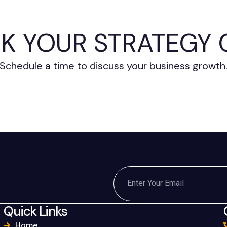
K YOUR STRATEGY 
Schedule a time to discuss your business growth
Quick Links
Home