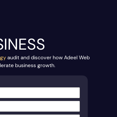
SINESS
egy
audit and discover how Adeel Web
elerate business growth.