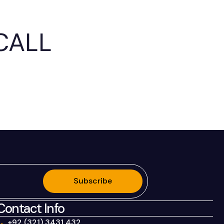
CALL
.
Subscribe
Contact Info
+92 (321) 3431 432