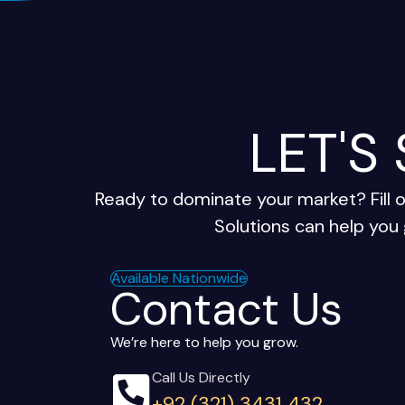
LET'S
Ready to dominate your market? Fill 
Solutions can help you 
Available Nationwide
Contact Us
We’re here to help you grow.
Call Us Directly
+92 (321) 3431 432