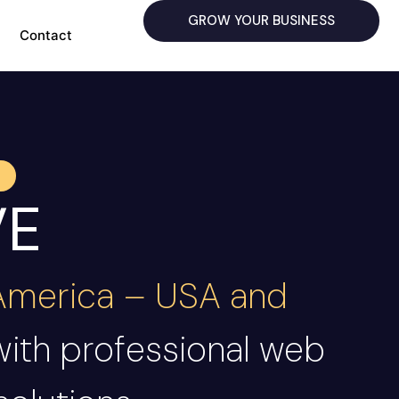
GROW YOUR BUSINESS
Contact
VE
 America – USA and
with professional web