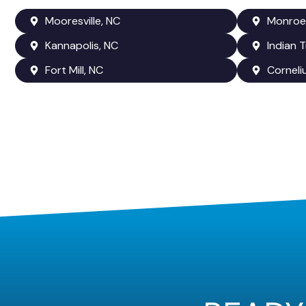
Mooresville, NC
Monroe
Kannapolis, NC
Indian T
Fort Mill, NC
Corneli