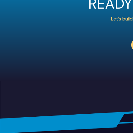
READY
Let’s bui