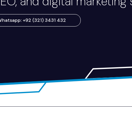
EO, and digital marketing 
hatsapp: +92 (321) 3431 432