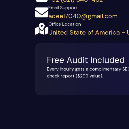
Email Support
adeel7040@gmail.com
Office Location
United State of America -
Free Audit Included
Every inquiry gets a complimentary SE
check report ($299 value).