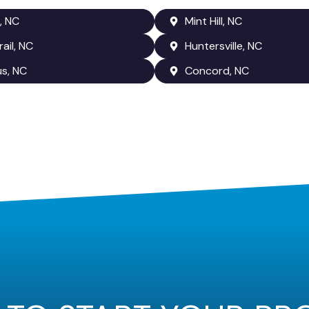
, NC
Mint Hill, NC
rail, NC
Huntersville, NC
us, NC
Concord, NC