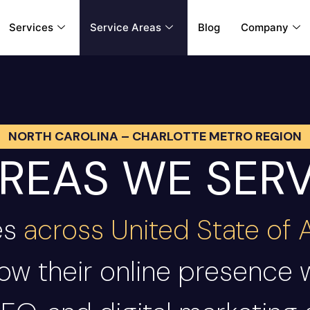
Services
Service Areas
Blog
Company
NORTH CAROLINA – CHARLOTTE METRO REGION
REAS WE SER
es
across United State of
ow their online presence 