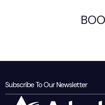
BOO
Subscribe To Our Newsletter