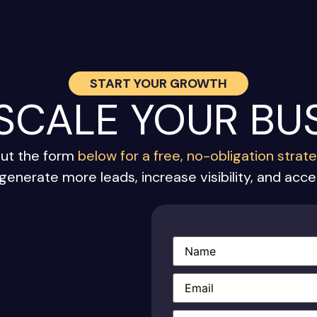
START YOUR GROWTH
 SCALE YOUR BU
out the form
below for a free, no-obligation strat
generate more leads, increase visibility, and acc
Name
(Required)
Email
(Required)
Phone
(Required)