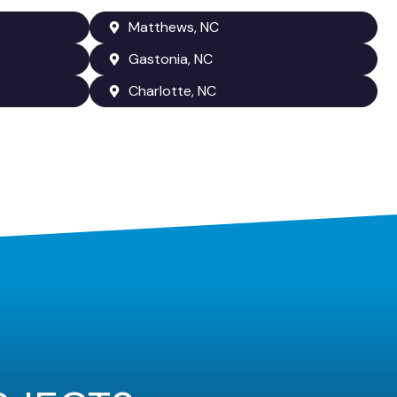
Matthews, NC
Gastonia, NC
Charlotte, NC