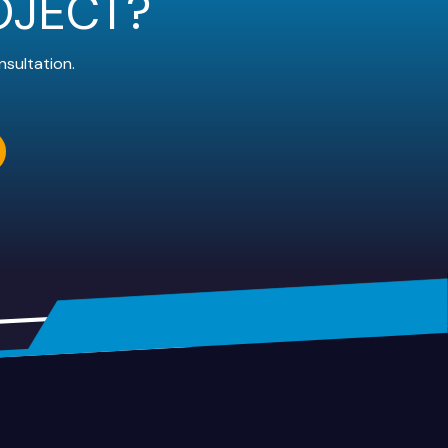
OJECT?
nsultation.