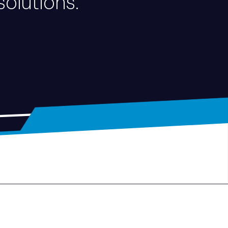
solutions.