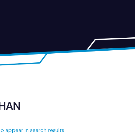
AHAN
o appear in search results