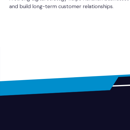
and build long-term customer relationships.