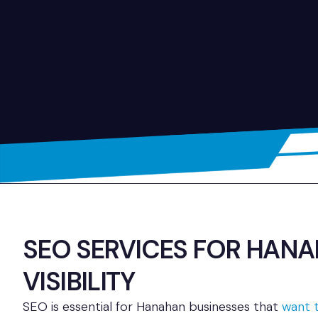
SEO SERVICES FOR HAN
VISIBILITY
SEO is essential for Hanahan businesses that
want t