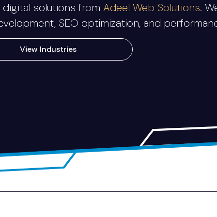
digital solutions from
Adeel Web Solutions
. W
elopment, SEO optimization, and performance-
View Industries