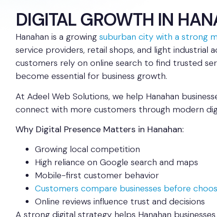
DIGITAL GROWTH IN HA
Hanahan is a growing
suburban city with a strong mi
service providers, retail shops, and light industrial 
customers rely on online search to find trusted ser
become essential for business growth.
At Adeel Web Solutions, we help Hanahan businesses
connect with more customers through modern digit
Why Digital Presence Matters in Hanahan:
Growing local competition
High reliance on Google search and maps
Mobile-first customer behavior
Customers compare businesses before choos
Online reviews influence trust and decisions
A strong digital strategy helps Hanahan businesses