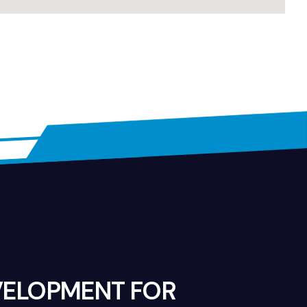
VELOPMENT FOR