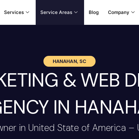
Services
Service Areas
Blog
Company
HANAHAN, SC
RKETING & WEB 
ENCY IN HANA
wner in United State of America –