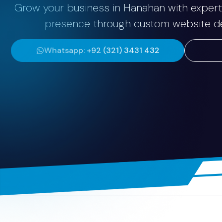
Grow your business in Hanahan with expert 
presence through custom website dev
Whatsapp: +92 (321) 3431 432