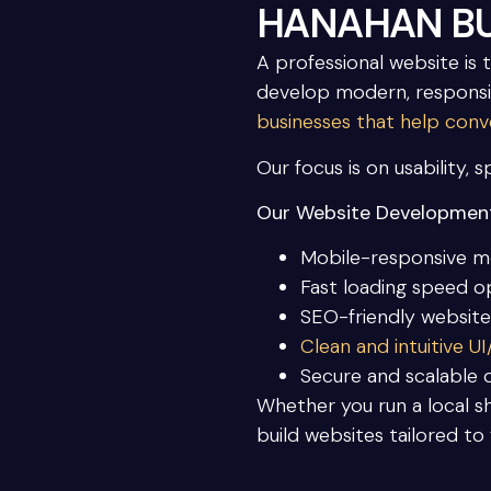
HANAHAN BU
A professional website is 
develop modern, responsi
businesses that help conve
Our focus is on usability, 
Our Website Development
Mobile-responsive m
Fast loading speed o
SEO-friendly website
Clean and intuitive U
Secure and scalable
Whether you run a local sh
build websites tailored to 