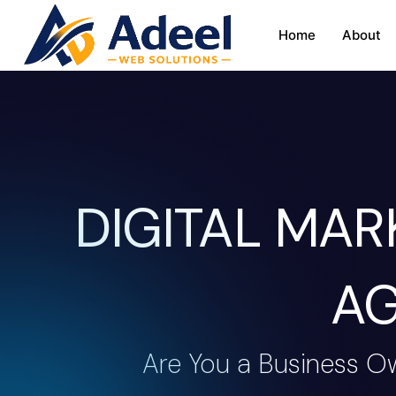
Home
About
DIGITAL MA
AG
Are You a Business O