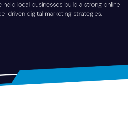
e help local businesses build a strong online
driven digital marketing strategies.