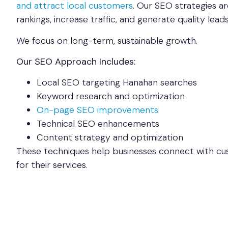
and attract local customers
. Our SEO strategies a
rankings, increase traffic, and generate quality leads
We focus on long-term, sustainable growth.
Our SEO Approach Includes:
Local SEO targeting Hanahan searches
Keyword research and optimization
On-page SEO improvements
Technical SEO enhancements
Content strategy and optimization
These techniques help businesses connect with cu
for their services.