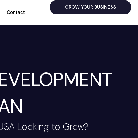
GROW YOUR BUSINESS
Contact
DEVELOPMENT
HAN
 USA Looking to Grow?