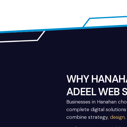
WHY HANAHA
ADEEL WEB 
Businesses in Hanahan ch
complete digital solutions
combine strategy,
design,