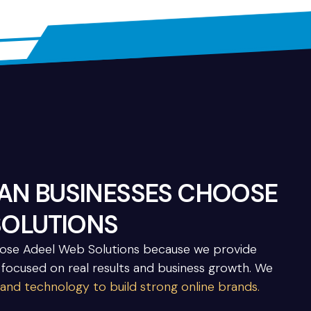
N BUSINESSES CHOOSE
SOLUTIONS
oose Adeel Web Solutions because we provide
 focused on real results and business growth. We
 and technology to build strong online brands.