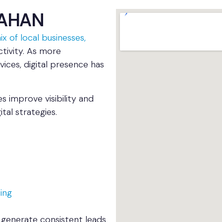
NAHAN
x of local businesses,
activity. As more
vices, digital presence has
 improve visibility and
al strategies.
ing
 generate consistent leads