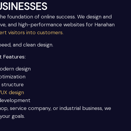
SINESSES
the foundation of online success. We design and
ve, and high-performance websites for Hanahan
rt visitors into customers.
speed, and clean design.
 Features:
odern design
ptimization
 structure
I/UX design
 development
op, service company, or industrial business, we
your goals.