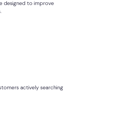
re designed to improve
.
stomers actively searching