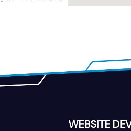
WEBSITE DE