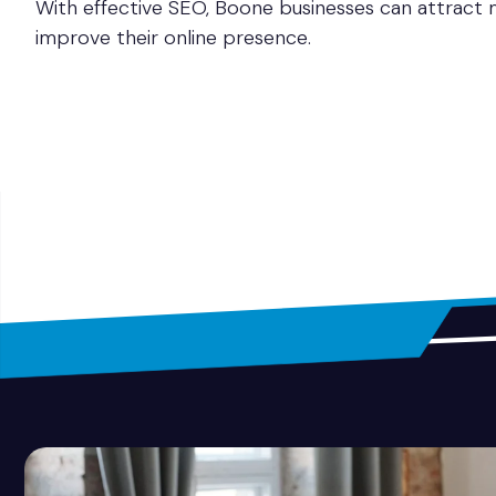
With effective SEO, Boone businesses can attract m
improve their online presence.