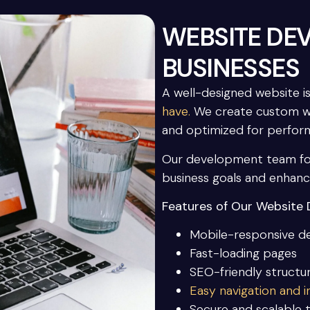
WEBSITE DE
BUSINESSES
A well-designed website i
have.
We create custom webs
and optimized for perfor
Our development team foc
business goals and enhan
Features of Our Website 
Mobile-responsive d
Fast-loading pages
SEO-friendly structu
Easy navigation and in
Secure and scalable 