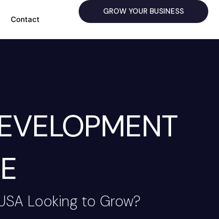
GROW YOUR BUSINESS
Contact
DEVELOPMENT
E
 USA Looking to Grow?