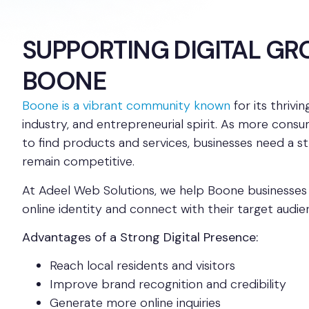
SUPPORTING DIGITAL GR
BOONE
Boone is a vibrant community known
for its thrivi
industry, and entrepreneurial spirit. As more consu
to find products and services, businesses need a s
remain competitive.
At Adeel Web Solutions, we help Boone businesses 
online identity and connect with their target audie
Advantages of a Strong Digital Presence:
Reach local residents and visitors
Improve brand recognition and credibility
Generate more online inquiries