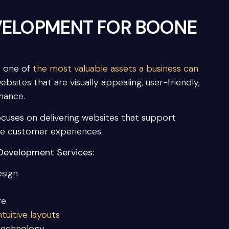
VELOPMENT FOR BOONE
s one of
the most valuable assets a business can
ites that are visually appealing, user-friendly,
mance.
uses on delivering websites that support
ce customer experiences.
Development Services:
esign
re
tuitive layouts
technology