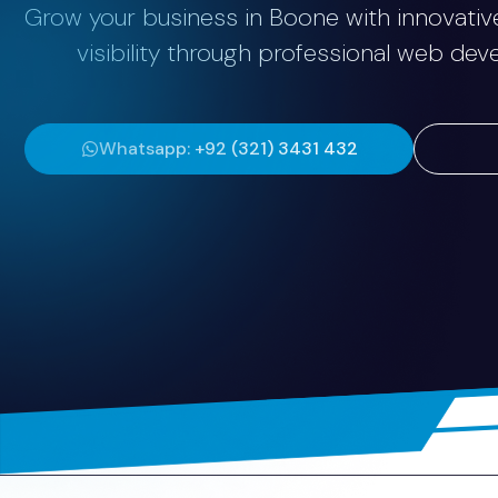
Grow your business in Boone with innovative
visibility through professional web de
Whatsapp: +92 (321) 3431 432