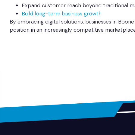
Expand customer reach beyond traditional m
Build long-term business growth
By embracing digital solutions, businesses in Boone
position in an increasingly competitive marketplace