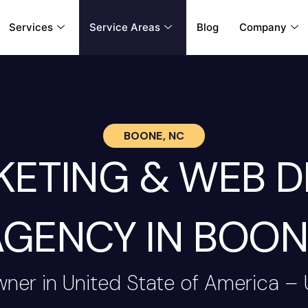
Services
Service Areas
Blog
Company
BOONE, NC
RKETING & WEB 
AGENCY IN BOON
wner in United State of America –