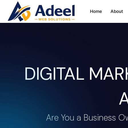
Home
About
DIGITAL MA
Are You a Business O