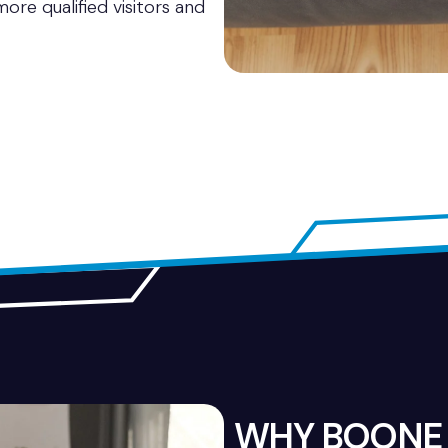
ore qualified visitors and
WHY BOONE 