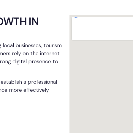
OWTH IN
ng local businesses, tourism
mers rely on the internet
trong digital presence to
establish a professional
nce more effectively.