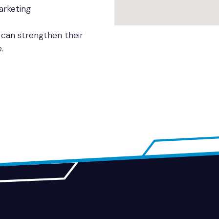
arketing
 can strengthen their
.