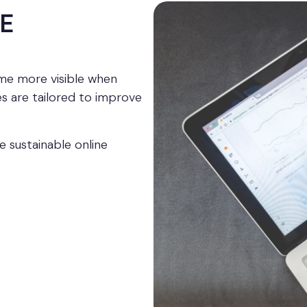
E
e more visible when
s are tailored to improve
e sustainable online