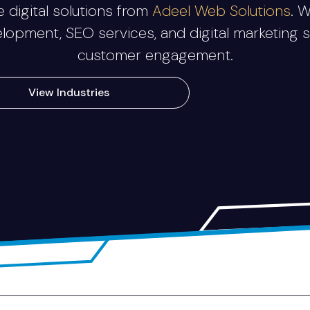
 digital solutions from
Adeel Web Solutions
. 
velopment, SEO services, and digital marketing 
customer engagement.
View Industries