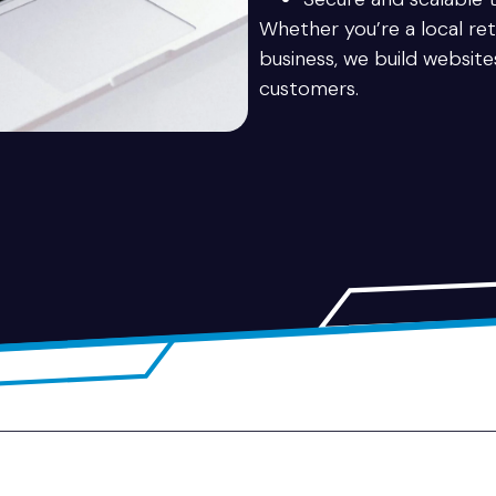
Whether you’re a local reta
business, we build websit
customers.