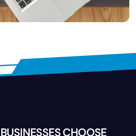
BUSINESSES CHOOSE