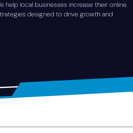
We help local businesses increase their online
strategies designed to drive growth and