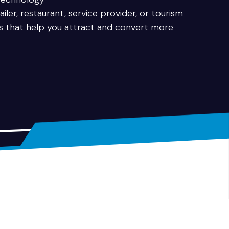
iler, restaurant, service provider, or tourism
es that help you attract and convert more