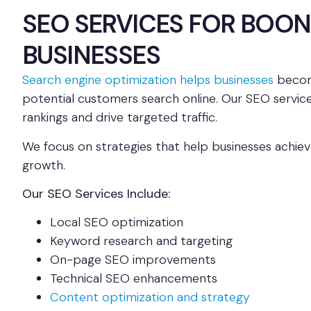
SEO SERVICES FOR BOON
BUSINESSES
Search engine optimization helps businesses
becom
potential customers search online. Our SEO service
rankings and drive targeted traffic.
We focus on strategies that help businesses achiev
growth.
Our SEO Services Include:
Local SEO optimization
Keyword research and targeting
On-page SEO improvements
Technical SEO enhancements
Content optimization and strategy